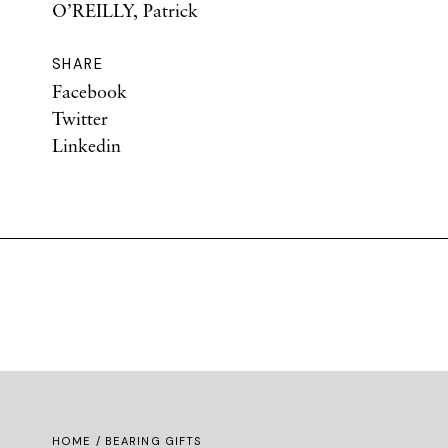
O’REILLY, Patrick
SHARE
Facebook
Twitter
Linkedin
HOME
/ BEARING GIFTS