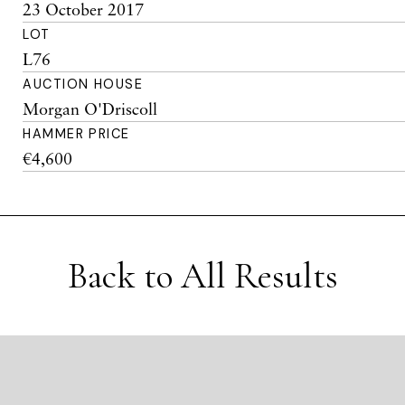
23 October 2017
LOT
L76
AUCTION HOUSE
Morgan O'Driscoll
HAMMER PRICE
€4,600
Back to All Results