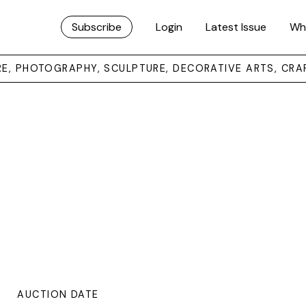
Subscribe
Login
Latest Issue
Wh
URE, PHOTOGRAPHY, SCULPTURE, DECORATIVE ARTS, CRA
AUCTION DATE