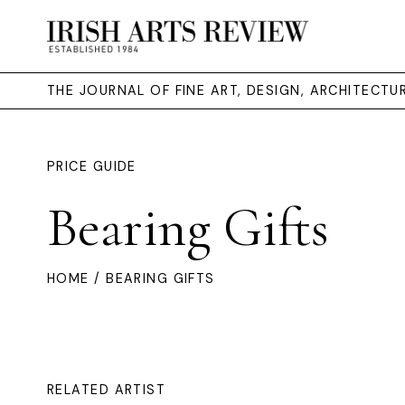
THE JOURNAL OF FINE ART, DESIGN, ARCHITECT
PRICE GUIDE
Bearing Gifts
HOME
/ BEARING GIFTS
RELATED ARTIST