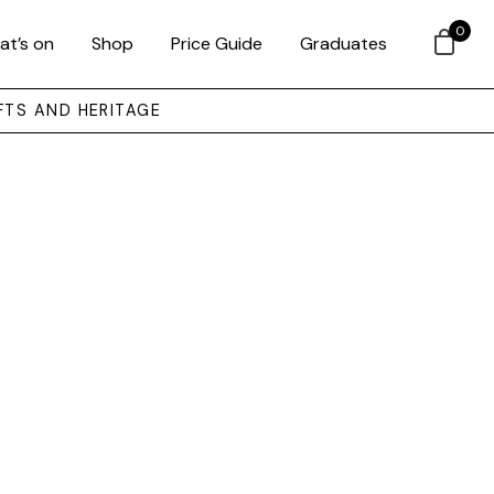
0
at’s on
Shop
Price Guide
Graduates
FTS AND HERITAGE