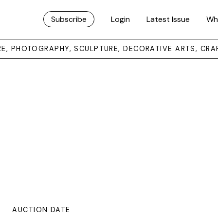
Subscribe
Login
Latest Issue
Wh
URE, PHOTOGRAPHY, SCULPTURE, DECORATIVE ARTS, CRA
AUCTION DATE