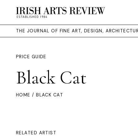
THE JOURNAL OF FINE ART, DESIGN, ARCHITECT
PRICE GUIDE
Black Cat
HOME
/ BLACK CAT
RELATED ARTIST