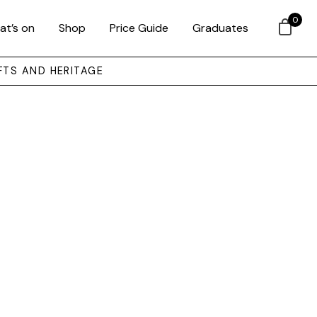
0
at’s on
Shop
Price Guide
Graduates
FTS AND HERITAGE