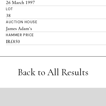
26 March 1997
LOT
38
AUCTION HOUSE
James Adam's
HAMMER PRICE
IR£850
Back to All Results