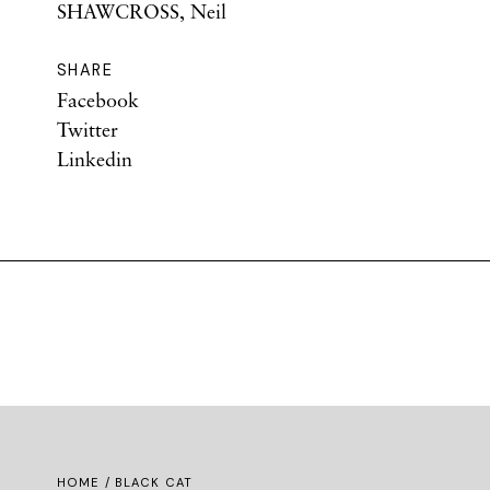
SHAWCROSS, Neil
SHARE
Facebook
Twitter
Linkedin
HOME
/ BLACK CAT