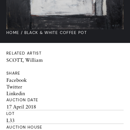
HOME
/ BLACK & WHITE COFFEE POT
RELATED ARTIST
SCOTT, William
SHARE
Facebook
Twitter
Linkedin
AUCTION DATE
17 April 2018
LOT
L33
AUCTION HOUSE