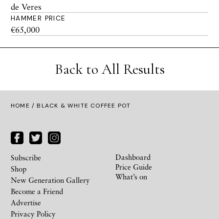
de Veres
HAMMER PRICE
€65,000
Back to All Results
HOME
/ BLACK & WHITE COFFEE POT
Dashboard
Subscribe
Price Guide
Shop
What’s on
New Generation Gallery
Become a Friend
Advertise
Privacy Policy