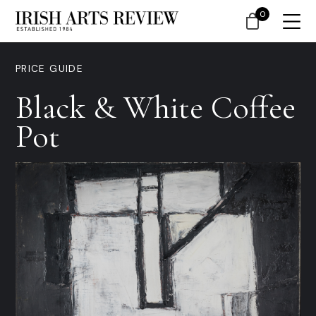
0
PRICE GUIDE
Black & White Coffee
Pot