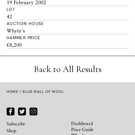
19 February 2002
LOT
42
AUCTION HOUSE
Whyte's
HAMMER PRICE
€8,200
Back to All Results
HOME
/ BLUE BALL OF WOOL
Dashboard
Subscribe
Price Guide
Shop