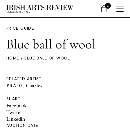
0
PRICE GUIDE
Blue ball of wool
HOME
/ BLUE BALL OF WOOL
RELATED ARTIST
BRADY, Charles
SHARE
Facebook
Twitter
Linkedin
AUCTION DATE