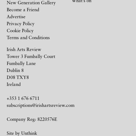
What’s on
New Generation Gallery
Become a Friend
Advertise
Privacy Policy
Cookie Policy
Terms and Conditions
Irish Arts Review
Tower 3 Fumbally Court
Fumbally Lane
Dublin 8
D08 TXY8
Ireland
+353 1 676 6711
subscriptions@irishartsreview.com
Company Reg: 8220576E
Site by
Unthink