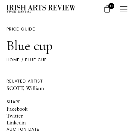
0
PRICE GUIDE
Blue cup
HOME
/ BLUE CUP
RELATED ARTIST
SCOTT, William
SHARE
Facebook
Twitter
Linkedin
AUCTION DATE