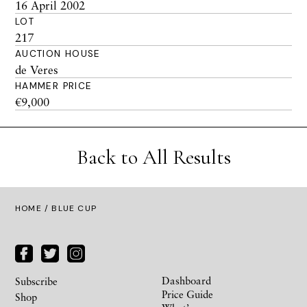
16 April 2002
LOT
217
AUCTION HOUSE
de Veres
HAMMER PRICE
€9,000
Back to All Results
HOME
/ BLUE CUP
Dashboard
Subscribe
Price Guide
Shop