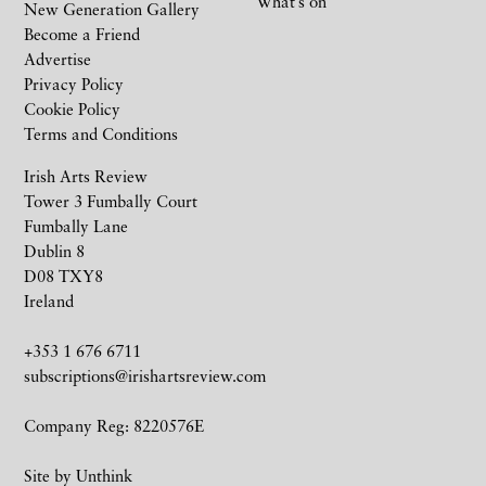
What’s on
New Generation Gallery
Become a Friend
Advertise
Privacy Policy
Cookie Policy
Terms and Conditions
Irish Arts Review
Tower 3 Fumbally Court
Fumbally Lane
Dublin 8
D08 TXY8
Ireland
+353 1 676 6711
subscriptions@irishartsreview.com
Company Reg: 8220576E
Site by
Unthink