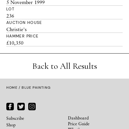
5 November 1999
LOT
236
AUCTION HOUSE
Christie's
HAMMER PRICE
£10,350
Back to All Results
HOME
/ BLUE PAINTING
Dashboard
Subscribe
Price Guide
Shop