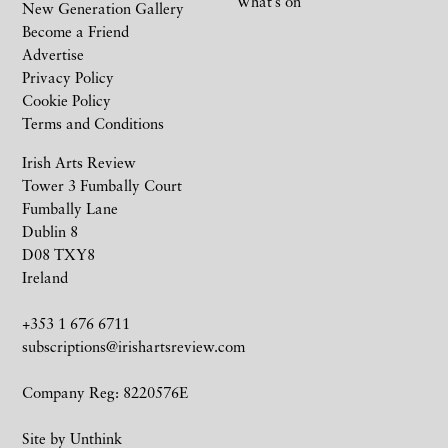
What’s on
New Generation Gallery
Become a Friend
Advertise
Privacy Policy
Cookie Policy
Terms and Conditions
Irish Arts Review
Tower 3 Fumbally Court
Fumbally Lane
Dublin 8
D08 TXY8
Ireland
+353 1 676 6711
subscriptions@irishartsreview.com
Company Reg: 8220576E
Site by
Unthink