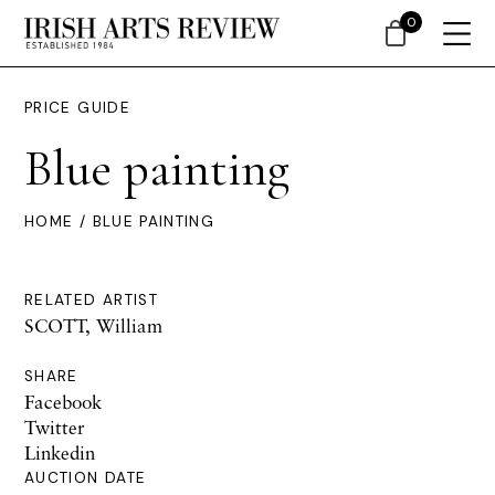
0
PRICE GUIDE
Blue painting
HOME
/ BLUE PAINTING
RELATED ARTIST
SCOTT, William
SHARE
Facebook
Twitter
Linkedin
AUCTION DATE