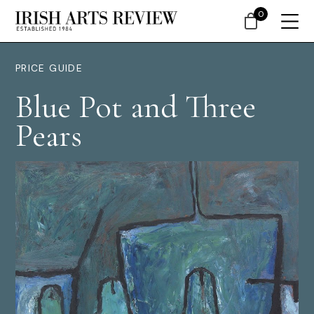
0
PRICE GUIDE
Blue Pot and Three
Pears