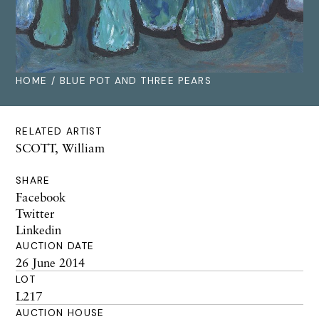
HOME
/ BLUE POT AND THREE PEARS
RELATED ARTIST
SCOTT, William
SHARE
Facebook
Twitter
Linkedin
AUCTION DATE
26 June 2014
LOT
L217
AUCTION HOUSE