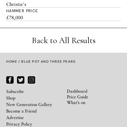
Christie's
HAMMER PRICE
£78,000
Back to All Results
HOME
/ BLUE POT AND THREE PEARS
Dashboard
Subscribe
Price Guide
Shop
What’s on
New Generation Gallery
Become a Friend
Advertise
Privacy Policy