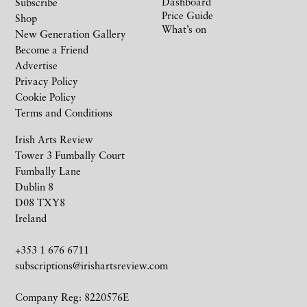
Dashboard
Subscribe
Price Guide
Shop
What’s on
New Generation Gallery
Become a Friend
Advertise
Privacy Policy
Cookie Policy
Terms and Conditions
Irish Arts Review
Tower 3 Fumbally Court
Fumbally Lane
Dublin 8
D08 TXY8
Ireland
+353 1 676 6711
subscriptions@irishartsreview.com
Company Reg: 8220576E