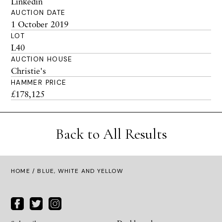
Linkedin
AUCTION DATE
1 October 2019
LOT
L40
AUCTION HOUSE
Christie's
HAMMER PRICE
£178,125
Back to All Results
HOME
/ BLUE, WHITE AND YELLOW