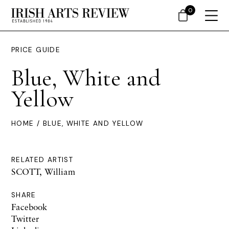
0
PRICE GUIDE
Blue, White and
Yellow
HOME
/ BLUE, WHITE AND YELLOW
RELATED ARTIST
SCOTT, William
SHARE
Facebook
Twitter