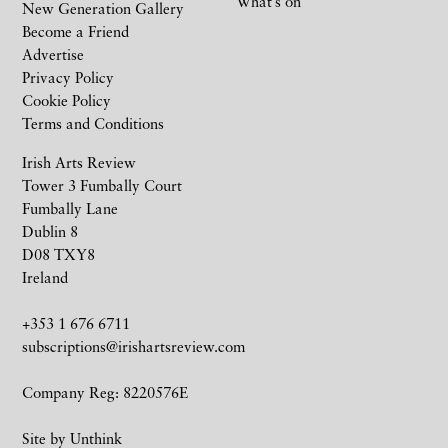
What’s on
New Generation Gallery
Become a Friend
Advertise
Privacy Policy
Cookie Policy
Terms and Conditions
Irish Arts Review
Tower 3 Fumbally Court
Fumbally Lane
Dublin 8
D08 TXY8
Ireland
+353 1 676 6711
subscriptions@irishartsreview.com
Company Reg: 8220576E
Site by
Unthink