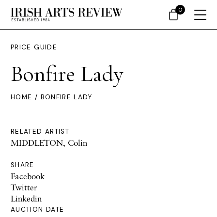
0
PRICE GUIDE
Bonfire Lady
HOME
/ BONFIRE LADY
RELATED ARTIST
MIDDLETON, Colin
SHARE
Facebook
Twitter
Linkedin
AUCTION DATE