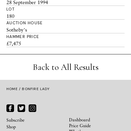
28 September 1994
LOT
180
AUCTION HOUSE
Sotheby's
HAMMER PRICE
£7,475
Back to All Results
HOME
/ BONFIRE LADY
Dashboard
Subscribe
Price Guide
Shop