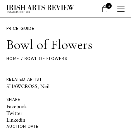
0
PRICE GUIDE
Bowl of Flowers
HOME
/ BOWL OF FLOWERS
RELATED ARTIST
SHAWCROSS, Neil
SHARE
Facebook
Twitter
Linkedin
AUCTION DATE