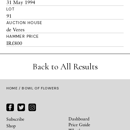
31 May 1994
LOT
91
AUCTION HOUSE
de Veres
HAMMER PRICE
IR£800
Back to All Results
HOME
/ BOWL OF FLOWERS
Dashboard
Subscribe
Price Guide
Shop