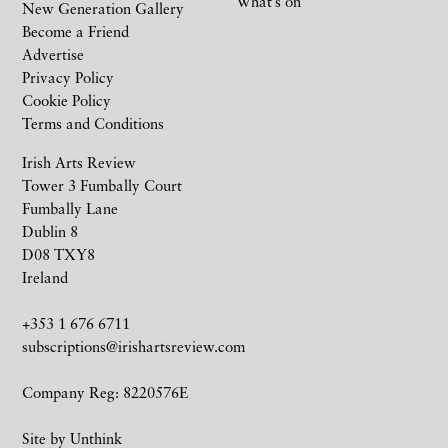
What’s on
New Generation Gallery
Become a Friend
Advertise
Privacy Policy
Cookie Policy
Terms and Conditions
Irish Arts Review
Tower 3 Fumbally Court
Fumbally Lane
Dublin 8
D08 TXY8
Ireland
+353 1 676 6711
subscriptions@irishartsreview.com
Company Reg: 8220576E
Site by
Unthink