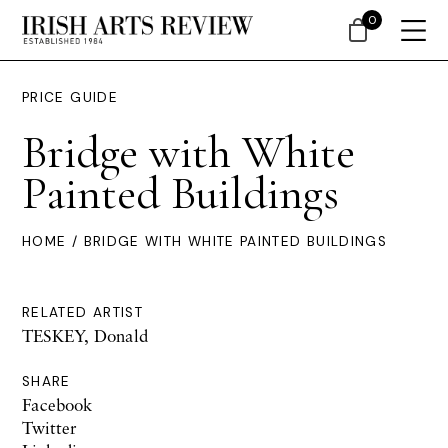
0
PRICE GUIDE
Bridge with White
Painted Buildings
HOME
/ BRIDGE WITH WHITE PAINTED BUILDINGS
RELATED ARTIST
TESKEY, Donald
SHARE
Facebook
Twitter