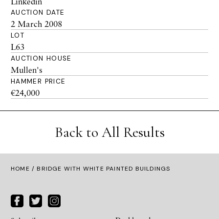
Linkedin
AUCTION DATE
2 March 2008
LOT
L63
AUCTION HOUSE
Mullen's
HAMMER PRICE
€24,000
Back to All Results
HOME
/ BRIDGE WITH WHITE PAINTED BUILDINGS