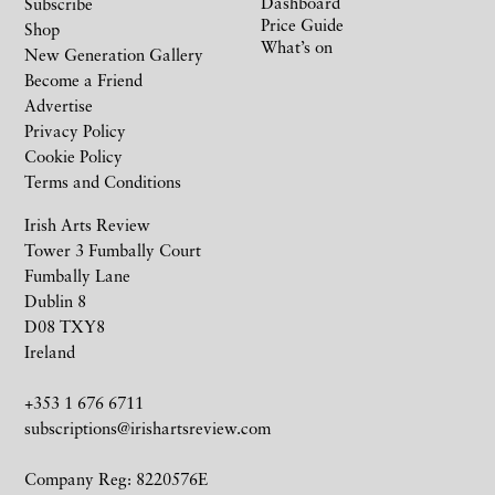
Dashboard
Subscribe
Price Guide
Shop
What’s on
New Generation Gallery
Become a Friend
Advertise
Privacy Policy
Cookie Policy
Terms and Conditions
Irish Arts Review
Tower 3 Fumbally Court
Fumbally Lane
Dublin 8
D08 TXY8
Ireland
+353 1 676 6711
subscriptions@irishartsreview.com
Company Reg: 8220576E