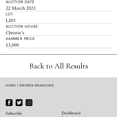
AUCTION DATE
22 March 2023
LOT
L203
AUCTION HOUSE
Christie's
HAMMER PRICE
£3,000
Back to All Results
HOME
/ BROKEN BRANCHES
Dashboard
Subscribe