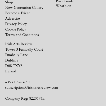
Price Guide
Shop
What’s on
New Generation Gallery
Become a Friend
Advertise
Privacy Policy
Cookie Policy
Terms and Conditions
Irish Arts Review
Tower 3 Fumbally Court
Fumbally Lane
Dublin 8
D08 TXY8
Ireland
+353 1 676 6711
subscriptions@irishartsreview.com
Company Reg: 8220576E