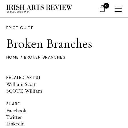
0
PRICE GUIDE
Broken Branches
HOME
/ BROKEN BRANCHES
RELATED ARTIST
William Scott
SCOTT, William
SHARE
Facebook
Twitter
Linkedin