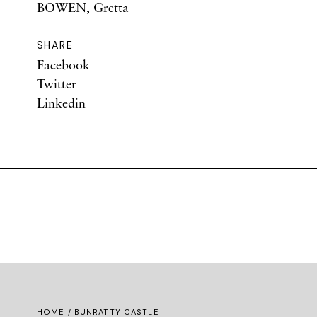
BOWEN, Gretta
SHARE
Facebook
Twitter
Linkedin
HOME
/ BUNRATTY CASTLE