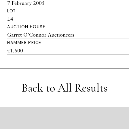
7 February 2005
LOT
L4
AUCTION HOUSE
Garret O'Connor Auctioneers
HAMMER PRICE
€1,600
Back to All Results