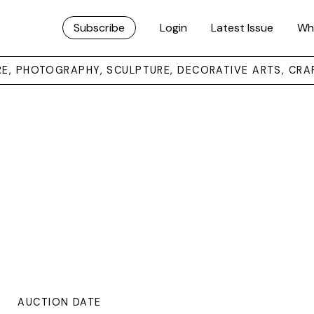
Subscribe
Login
Latest Issue
Wh
URE, PHOTOGRAPHY, SCULPTURE, DECORATIVE ARTS, CRA
AUCTION DATE