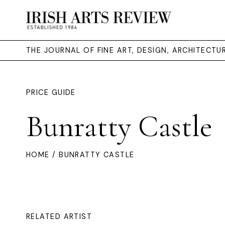
THE JOURNAL OF FINE ART, DESIGN, ARCHITECT
PRICE GUIDE
Bunratty Castle
HOME
/ BUNRATTY CASTLE
RELATED ARTIST