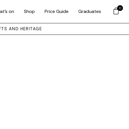
0
at’s on
Shop
Price Guide
Graduates
FTS AND HERITAGE