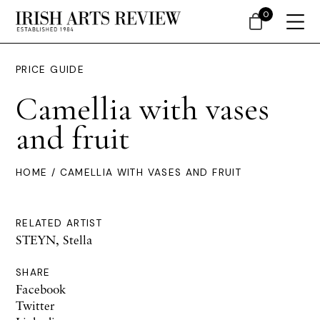
0
PRICE GUIDE
Camellia with vases
and fruit
HOME
/ CAMELLIA WITH VASES AND FRUIT
RELATED ARTIST
STEYN, Stella
SHARE
Facebook
Twitter