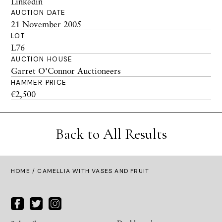
Linkedin
AUCTION DATE
21 November 2005
LOT
L76
AUCTION HOUSE
Garret O'Connor Auctioneers
HAMMER PRICE
€2,500
Back to All Results
HOME
/ CAMELLIA WITH VASES AND FRUIT