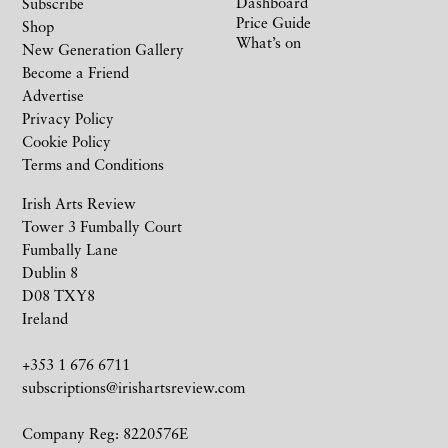
Dashboard
Subscribe
Price Guide
Shop
What’s on
New Generation Gallery
Become a Friend
Advertise
Privacy Policy
Cookie Policy
Terms and Conditions
Irish Arts Review
Tower 3 Fumbally Court
Fumbally Lane
Dublin 8
D08 TXY8
Ireland
+353 1 676 6711
subscriptions@irishartsreview.com
Company Reg: 8220576E