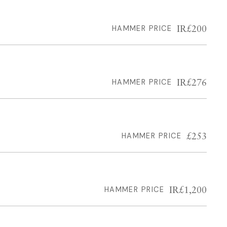
IR£200
HAMMER PRICE
IR£276
HAMMER PRICE
£253
HAMMER PRICE
IR£1,200
HAMMER PRICE