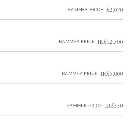
£2,070
HAMMER PRICE
IR£12,500
HAMMER PRICE
IR£5,000
HAMMER PRICE
IR£550
HAMMER PRICE