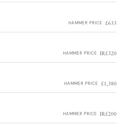
£633
HAMMER PRICE
IR£320
HAMMER PRICE
£1,380
HAMMER PRICE
IR£200
HAMMER PRICE