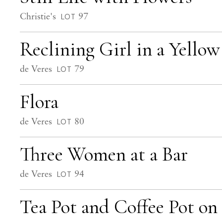
Christie's
97
LOT
Reclining Girl in a Yello
de Veres
79
LOT
Flora
de Veres
80
LOT
Three Women at a Bar
de Veres
94
LOT
Tea Pot and Coffee Pot on