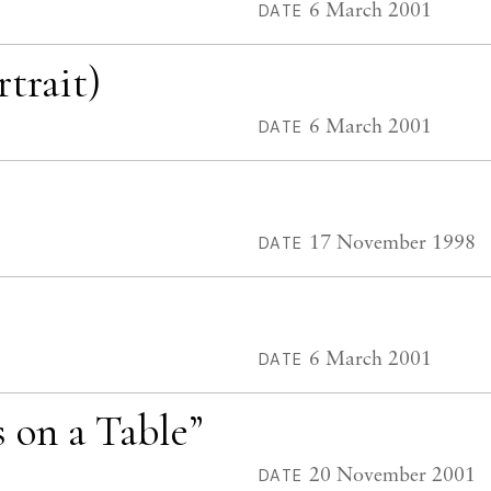
6 March 2001
DATE
trait)
6 March 2001
DATE
17 November 1998
DATE
6 March 2001
DATE
s on a Table”
20 November 2001
DATE