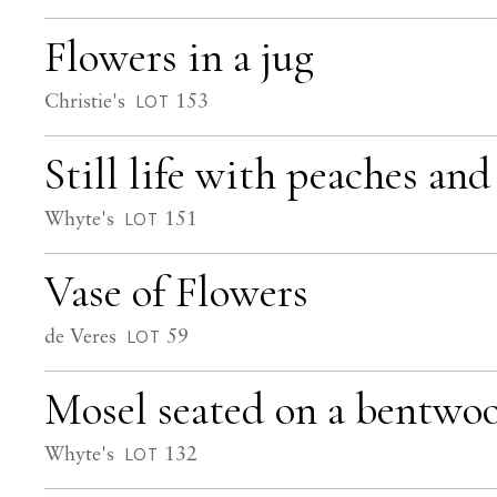
Flowers in a jug
Christie's
153
LOT
Still life with peaches an
Whyte's
151
LOT
Vase of Flowers
de Veres
59
LOT
Mosel seated on a bentwoo
Whyte's
132
LOT