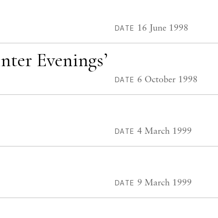
16 June 1998
DATE
inter Evenings’
6 October 1998
DATE
4 March 1999
DATE
9 March 1999
DATE