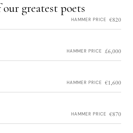
our greatest poets
€820
HAMMER PRICE
£6,000
HAMMER PRICE
€1,600
HAMMER PRICE
€870
HAMMER PRICE