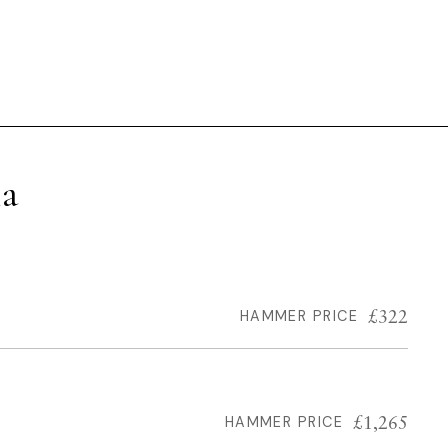
la
£322
HAMMER PRICE
£1,265
HAMMER PRICE