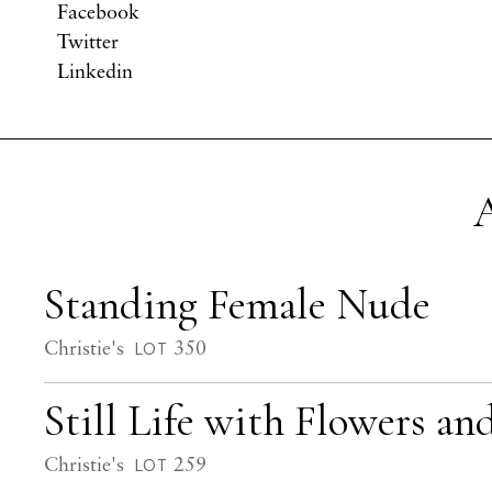
Facebook
Twitter
Linkedin
A
Standing Female Nude
Christie's
350
LOT
Still Life with Flowers a
Christie's
259
LOT