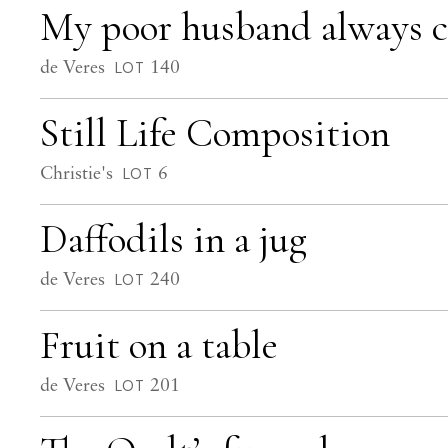
My poor husband always co
de Veres
140
LOT
Still Life Composition
Christie's
6
LOT
Daffodils in a jug
de Veres
240
LOT
Fruit on a table
de Veres
201
LOT