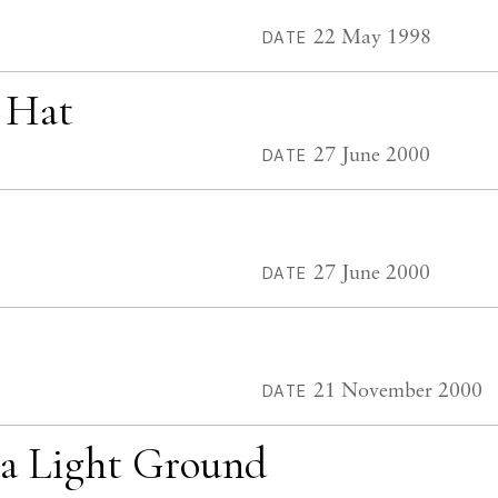
22 May 1998
DATE
w Hat
27 June 2000
DATE
27 June 2000
DATE
21 November 2000
DATE
 a Light Ground