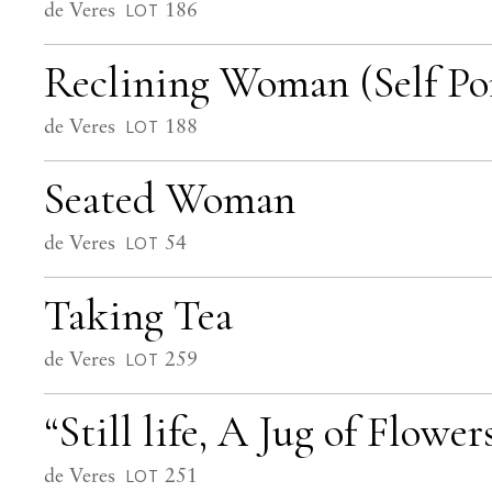
de Veres
186
LOT
Reclining Woman (Self Por
de Veres
188
LOT
Seated Woman
de Veres
54
LOT
Taking Tea
de Veres
259
LOT
“Still life, A Jug of Flower
de Veres
251
LOT