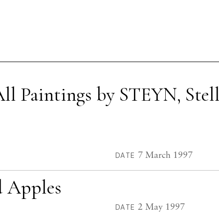
ll Paintings by STEYN, Stel
7 March 1997
DATE
nd Apples
2 May 1997
DATE