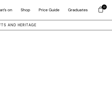
0
at’s on
Shop
Price Guide
Graduates
FTS AND HERITAGE