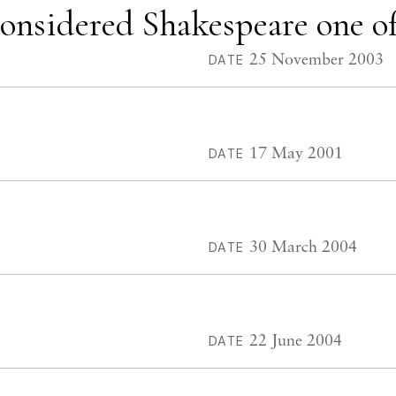
nsidered Shakespeare one of 
25 November 2003
DATE
17 May 2001
DATE
30 March 2004
DATE
22 June 2004
DATE