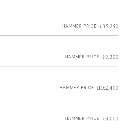
£35,250
HAMMER PRICE
€2,200
HAMMER PRICE
IR£2,400
HAMMER PRICE
€3,000
HAMMER PRICE