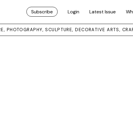
Subscribe
Login
Latest Issue
Wh
URE, PHOTOGRAPHY, SCULPTURE, DECORATIVE ARTS, CRA