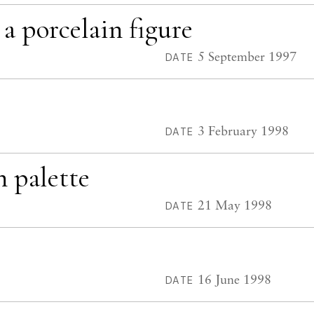
 a porcelain figure
5 September 1997
DATE
3 February 1998
DATE
h palette
21 May 1998
DATE
16 June 1998
DATE