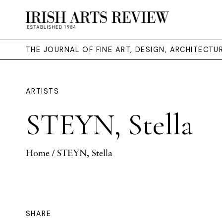
THE JOURNAL OF FINE ART, DESIGN, ARCHITECT
ARTISTS
STEYN, Stella
Home
/ STEYN, Stella
SHARE