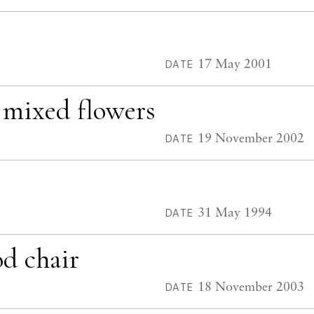
17 May 2001
DATE
d mixed flowers
19 November 2002
DATE
31 May 1994
DATE
d chair
18 November 2003
DATE