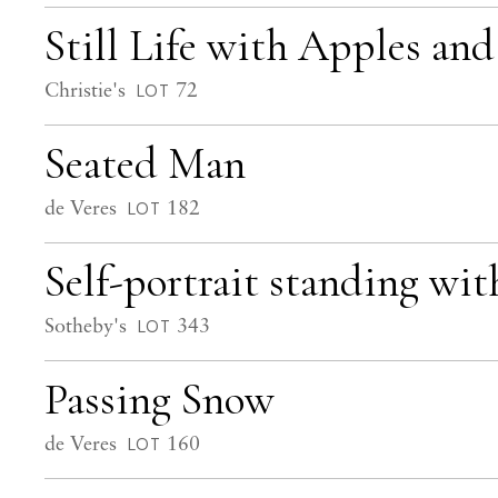
Still Life with Apples and
Christie's
72
LOT
Seated Man
de Veres
182
LOT
Self-portrait standing wit
Sotheby's
343
LOT
Passing Snow
de Veres
160
LOT