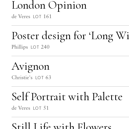
London Opinion
de Veres
161
LOT
Poster design for ‘Long W
Phillips
240
LOT
Avignon
Christie's
63
LOT
Self Portrait with Palette
de Veres
51
LOT
Still Life with Flowers