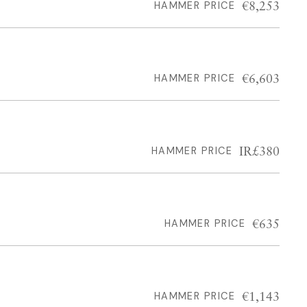
€8,253
HAMMER PRICE
€6,603
HAMMER PRICE
IR£380
HAMMER PRICE
€635
HAMMER PRICE
€1,143
HAMMER PRICE