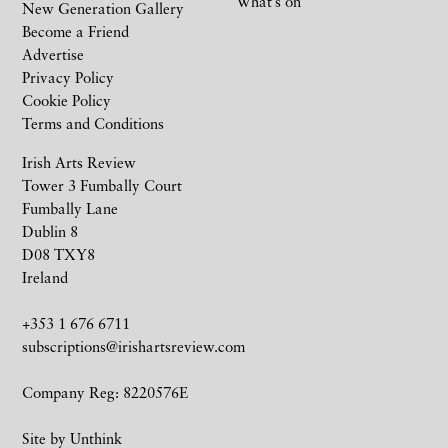
What’s on
New Generation Gallery
Become a Friend
Advertise
Privacy Policy
Cookie Policy
Terms and Conditions
Irish Arts Review
Tower 3 Fumbally Court
Fumbally Lane
Dublin 8
D08 TXY8
Ireland
+353 1 676 6711
subscriptions@irishartsreview.com
Company Reg: 8220576E
Site by
Unthink