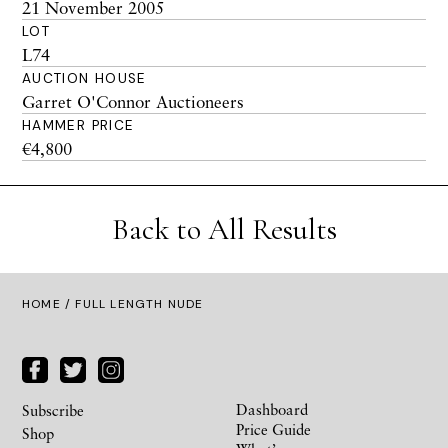
21 November 2005
LOT
L74
AUCTION HOUSE
Garret O'Connor Auctioneers
HAMMER PRICE
€4,800
Back to All Results
HOME
/ FULL LENGTH NUDE
Dashboard
Subscribe
Price Guide
Shop