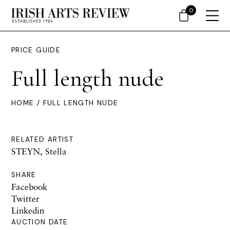
0
PRICE GUIDE
Full length nude
HOME
/ FULL LENGTH NUDE
RELATED ARTIST
STEYN, Stella
SHARE
Facebook
Twitter
Linkedin
AUCTION DATE