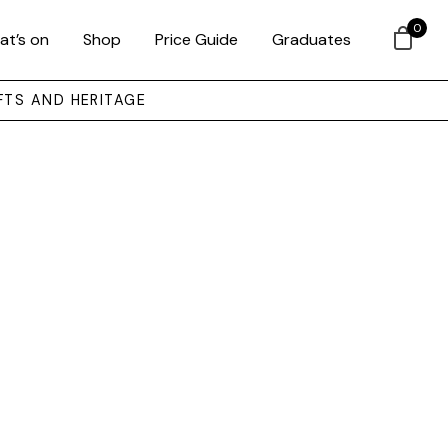
0
at’s on
Shop
Price Guide
Graduates
FTS AND HERITAGE