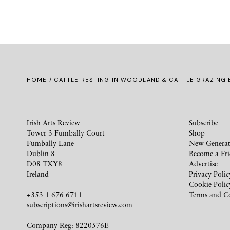
HOME
/ CATTLE RESTING IN WOODLAND & CATTLE GRAZING B
Irish Arts Review
Subscribe
Tower 3 Fumbally Court
Shop
Fumbally Lane
New Generat
Dublin 8
Become a Fr
D08 TXY8
Advertise
Ireland
Privacy Polic
Cookie Polic
+353 1 676 6711
Terms and C
subscriptions@irishartsreview.com
Company Reg: 8220576E