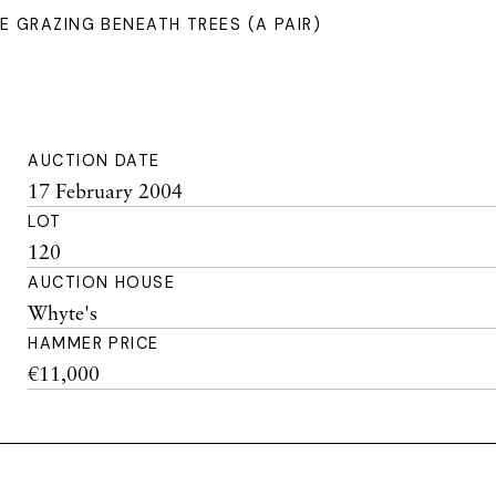
 GRAZING BENEATH TREES (A PAIR)
AUCTION DATE
17 February 2004
LOT
120
AUCTION HOUSE
Whyte's
HAMMER PRICE
€11,000