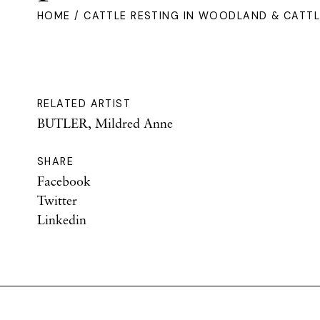
HOME
/ CATTLE RESTING IN WOODLAND & CATTLE
RELATED ARTIST
BUTLER, Mildred Anne
SHARE
Facebook
Twitter
Linkedin