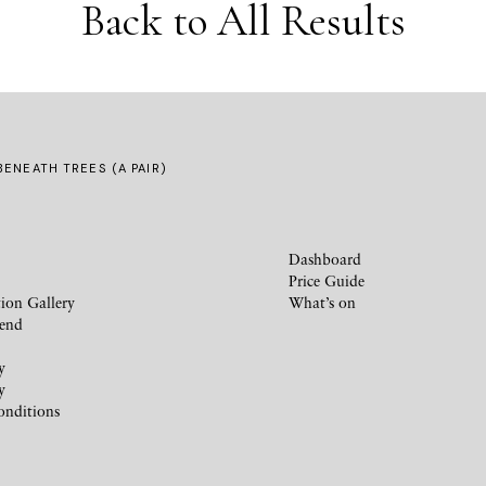
Back to All Results
ENEATH TREES (A PAIR)
Dashboard
Price Guide
ion Gallery
What’s on
iend
y
y
onditions