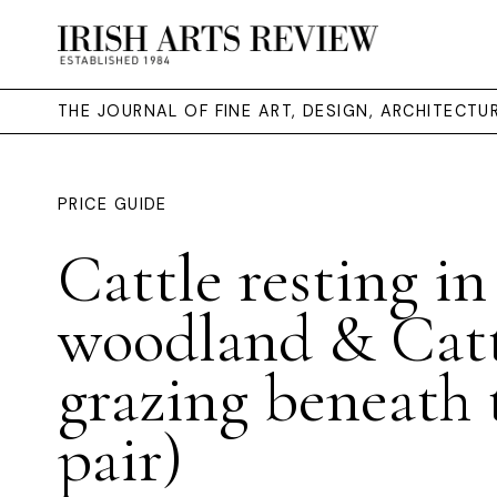
THE JOURNAL OF FINE ART, DESIGN, ARCHITECT
PRICE GUIDE
Cattle resting in
woodland & Cat
grazing beneath t
pair)