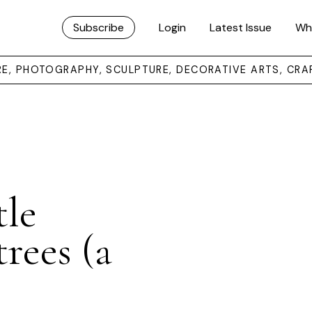
Subscribe
Login
Latest Issue
Wh
URE, PHOTOGRAPHY, SCULPTURE, DECORATIVE ARTS, CRA
tle
rees (a