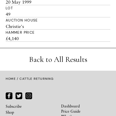
20 May 1999
LOT
49
AUCTION HOUSE
Christie's
HAMMER PRICE
£4,140
Back to All Results
HOME
/ CATTLE RETURNING
Dashboard
Subscribe
Price Guide
Shop