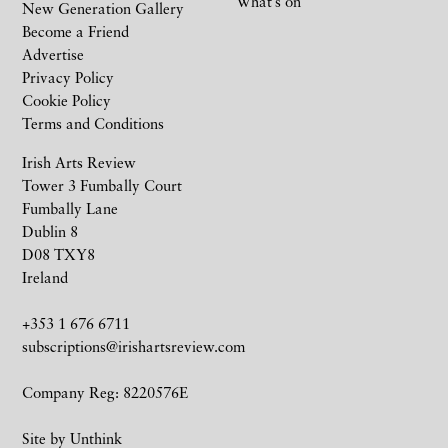
What’s on
New Generation Gallery
Become a Friend
Advertise
Privacy Policy
Cookie Policy
Terms and Conditions
Irish Arts Review
Tower 3 Fumbally Court
Fumbally Lane
Dublin 8
D08 TXY8
Ireland
+353 1 676 6711
subscriptions@irishartsreview.com
Company Reg: 8220576E
Site by
Unthink