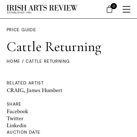
0
PRICE GUIDE
Cattle Returning
HOME
/ CATTLE RETURNING
RELATED ARTIST
CRAIG, James Humbert
SHARE
Facebook
Twitter
Linkedin
AUCTION DATE