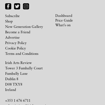
Dashboard
Subscribe
Price Guide
Shop
What’s on
New Generation Gallery
Become a Friend
Advertise
Privacy Policy
Cookie Policy
Terms and Conditions
Irish Arts Review
Tower 3 Fumbally Court
Fumbally Lane
Dublin 8
D08 TXY8
Ireland
+353 1 676 6711