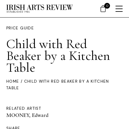
0
PRICE GUIDE
Child with Red
Beaker by a Kitchen
Table
HOME
/ CHILD WITH RED BEAKER BY A KITCHEN
TABLE
RELATED ARTIST
MOONEY, Edward
SHARE