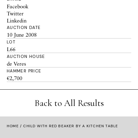
Facebook
Twitter
Linkedin
AUCTION DATE
10 June 2008
LOT
L66
AUCTION HOUSE
de Veres
HAMMER PRICE
€2,700
Back to All Results
HOME
/ CHILD WITH RED BEAKER BY A KITCHEN TABLE