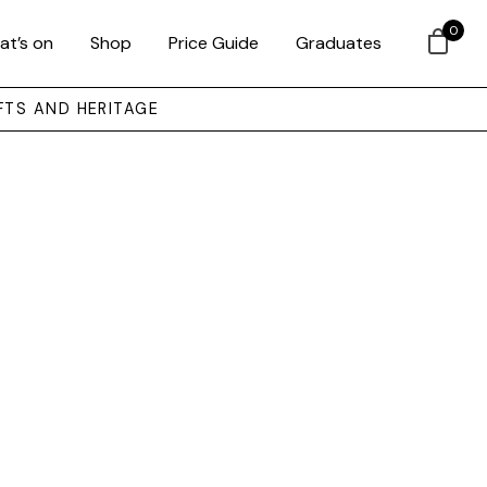
0
at’s on
Shop
Price Guide
Graduates
FTS AND HERITAGE