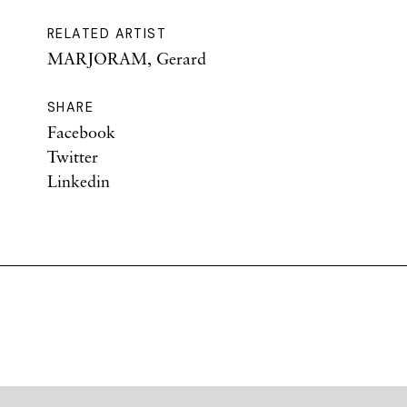
RELATED ARTIST
MARJORAM, Gerard
SHARE
Facebook
Twitter
Linkedin