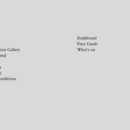
Dashboard
Price Guide
ion Gallery
What’s on
iend
y
y
onditions