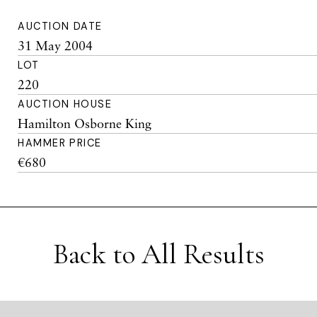
AUCTION DATE
31 May 2004
LOT
220
AUCTION HOUSE
Hamilton Osborne King
HAMMER PRICE
€680
Back to All Results