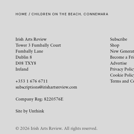
HOME
/ CHILDREN ON THE BEACH, CONNEMARA
Irish Arts Review
Subscribe
Tower 3 Fumbally Court
Shop
Fumbally Lane
New Generat
Dublin 8
Become a Fr
D08 TXY8
Advertise
Ireland
Privacy Polic
Cookie Polic
+353 1 676 6711
Terms and C
subscriptions@irishartsreview.com
Company Reg: 8220576E
Site by
Unthink
© 2026 Irish Arts Review. All rights reserved.