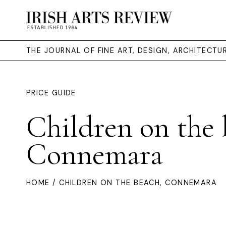
THE JOURNAL OF FINE ART, DESIGN, ARCHITECT
PRICE GUIDE
Children on the 
Connemara
HOME
/ CHILDREN ON THE BEACH, CONNEMARA