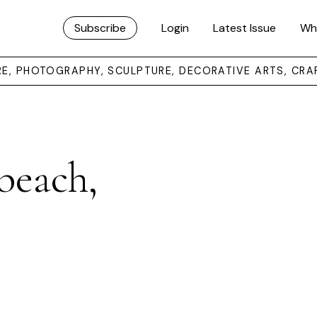
Subscribe
Login
Latest Issue
Wh
URE, PHOTOGRAPHY, SCULPTURE, DECORATIVE ARTS, CRA
beach,