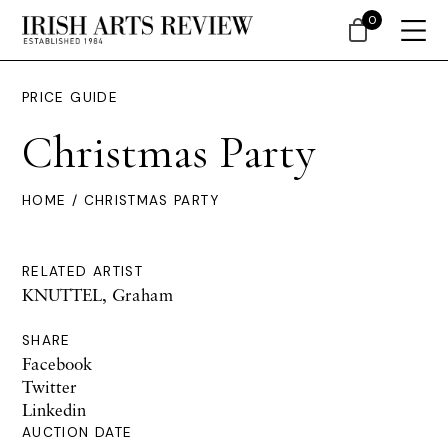
0
PRICE GUIDE
Christmas Party
HOME
/ CHRISTMAS PARTY
RELATED ARTIST
KNUTTEL, Graham
SHARE
Facebook
Twitter
Linkedin
AUCTION DATE