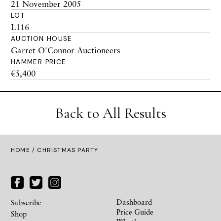
21 November 2005
LOT
L116
AUCTION HOUSE
Garret O'Connor Auctioneers
HAMMER PRICE
€5,400
Back to All Results
HOME
/ CHRISTMAS PARTY
Dashboard
Subscribe
Price Guide
Shop