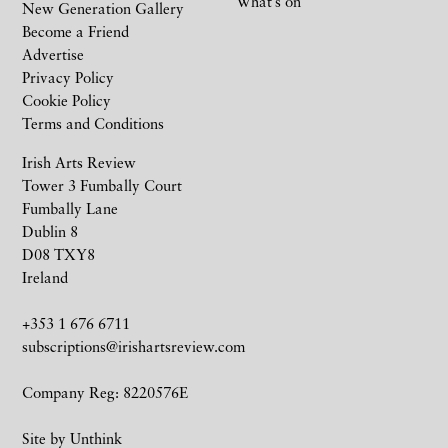
What’s on
New Generation Gallery
Become a Friend
Advertise
Privacy Policy
Cookie Policy
Terms and Conditions
Irish Arts Review
Tower 3 Fumbally Court
Fumbally Lane
Dublin 8
D08 TXY8
Ireland
+353 1 676 6711
subscriptions@irishartsreview.com
Company Reg: 8220576E
Site by
Unthink