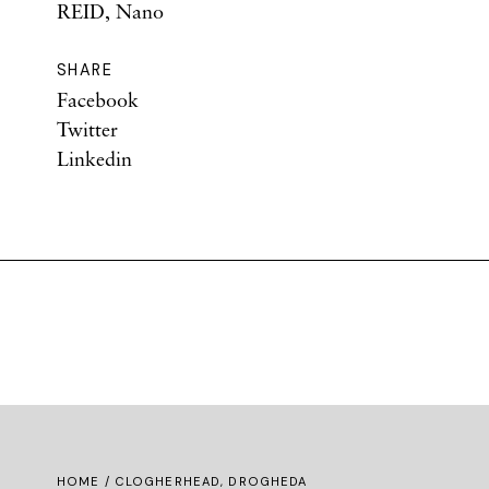
REID, Nano
SHARE
Facebook
Twitter
Linkedin
HOME
/ CLOGHERHEAD, DROGHEDA