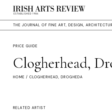
THE JOURNAL OF FINE ART, DESIGN, ARCHITECT
PRICE GUIDE
Clogherhead, Dr
HOME
/ CLOGHERHEAD, DROGHEDA
RELATED ARTIST