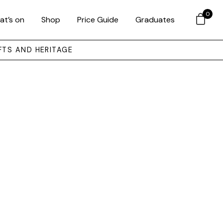
0
at’s on
Shop
Price Guide
Graduates
FTS AND HERITAGE