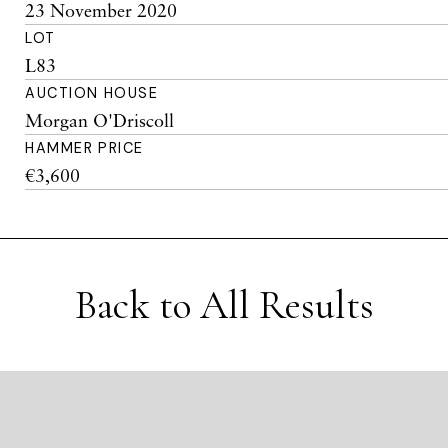
23 November 2020
LOT
L83
AUCTION HOUSE
Morgan O'Driscoll
HAMMER PRICE
€3,600
Back to All Results