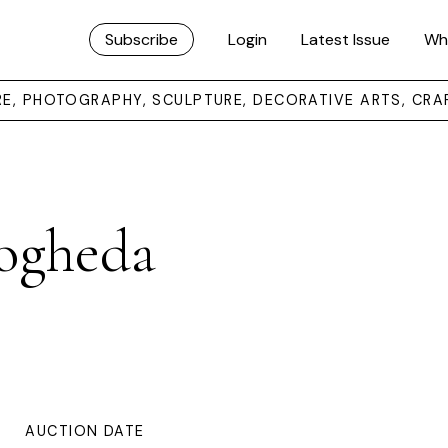
Subscribe
Login
Latest Issue
Wh
URE, PHOTOGRAPHY, SCULPTURE, DECORATIVE ARTS, CRA
ogheda
AUCTION DATE