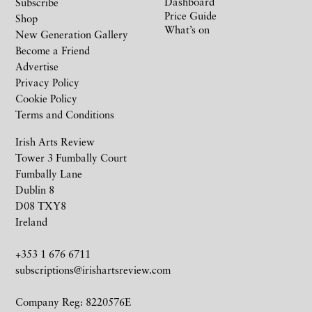
Dashboard
Subscribe
Price Guide
Shop
What’s on
New Generation Gallery
Become a Friend
Advertise
Privacy Policy
Cookie Policy
Terms and Conditions
Irish Arts Review
Tower 3 Fumbally Court
Fumbally Lane
Dublin 8
D08 TXY8
Ireland
+353 1 676 6711
subscriptions@irishartsreview.com
Company Reg: 8220576E