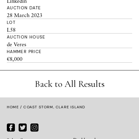
Linkedin
AUCTION DATE
28 March 2023
LOT
L58
AUCTION HOUSE
de Veres
HAMMER PRICE
€8,000
Back to All Results
HOME
/ COAST STORM, CLARE ISLAND