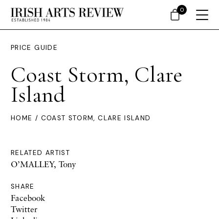
0
PRICE GUIDE
Coast Storm, Clare
Island
HOME
/ COAST STORM, CLARE ISLAND
RELATED ARTIST
O’MALLEY, Tony
SHARE
Facebook
Twitter