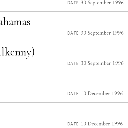
30 September 1996
DATE
Bahamas
30 September 1996
DATE
ilkenny)
30 September 1996
DATE
10 December 1996
DATE
10 December 1996
DATE