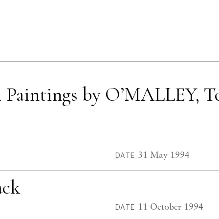
l Paintings by O’MALLEY, T
31 May 1994
DATE
ack
11 October 1994
DATE