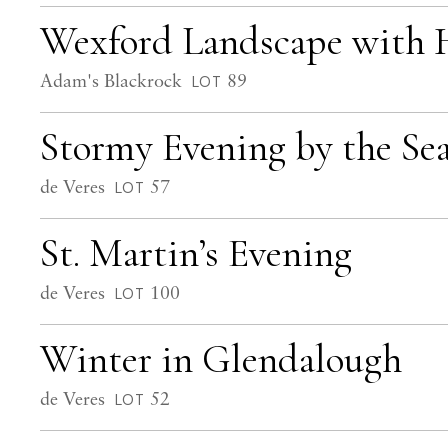
Wexford Landscape with 
Adam's Blackrock
89
LOT
Stormy Evening by the Se
de Veres
57
LOT
St. Martin’s Evening
de Veres
100
LOT
Winter in Glendalough
de Veres
52
LOT