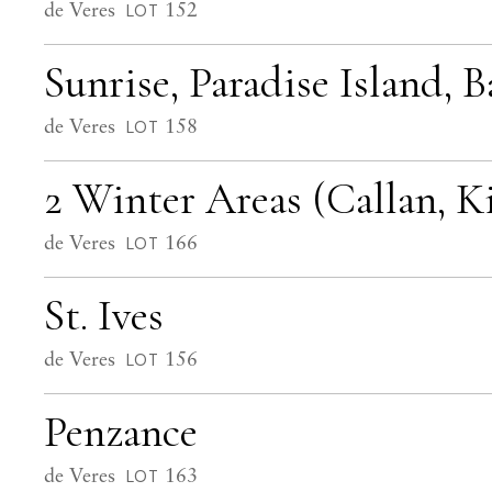
de Veres
152
LOT
Sunrise, Paradise Island, 
de Veres
158
LOT
2 Winter Areas (Callan, K
de Veres
166
LOT
St. Ives
de Veres
156
LOT
Penzance
de Veres
163
LOT