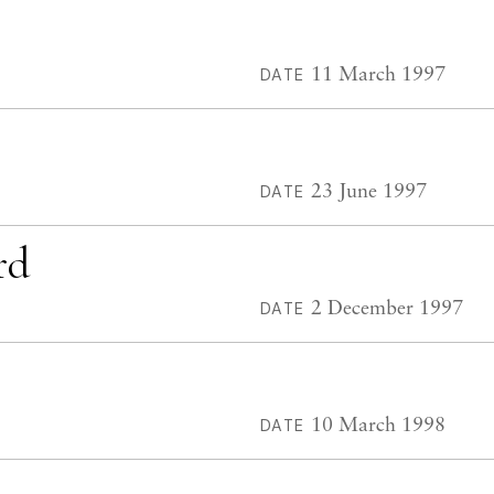
11 March 1997
DATE
23 June 1997
DATE
rd
2 December 1997
DATE
10 March 1998
DATE