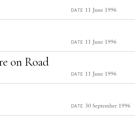
11 June 1996
DATE
11 June 1996
DATE
re on Road
11 June 1996
DATE
30 September 1996
DATE