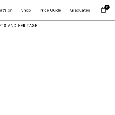
0
at’s on
Shop
Price Guide
Graduates
FTS AND HERITAGE