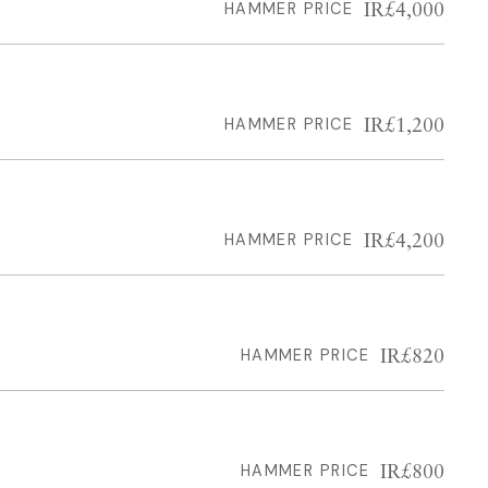
IR£4,000
HAMMER PRICE
IR£1,200
HAMMER PRICE
IR£4,200
HAMMER PRICE
IR£820
HAMMER PRICE
IR£800
HAMMER PRICE