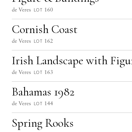
de Veres
160
LOT
Cornish Coast
de Veres
162
LOT
Irish Landscape with Figu
de Veres
163
LOT
Bahamas 1982
de Veres
144
LOT
Spring Rooks