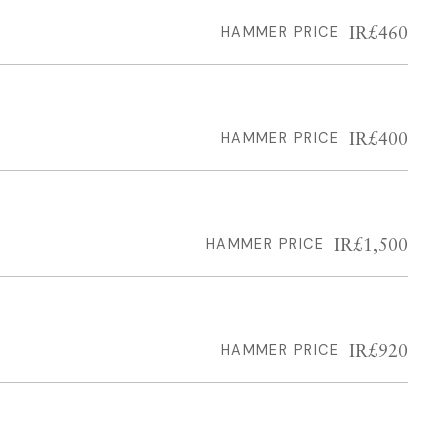
IR£460
HAMMER PRICE
IR£400
HAMMER PRICE
IR£1,500
HAMMER PRICE
IR£920
HAMMER PRICE