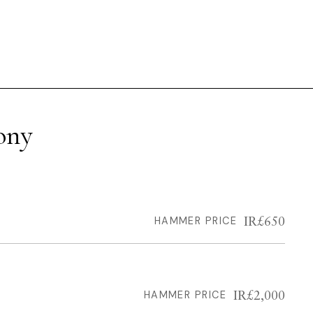
ony
IR£650
HAMMER PRICE
IR£2,000
HAMMER PRICE