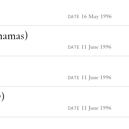
16 May 1996
DATE
hamas)
11 June 1996
DATE
11 June 1996
DATE
)
11 June 1996
DATE