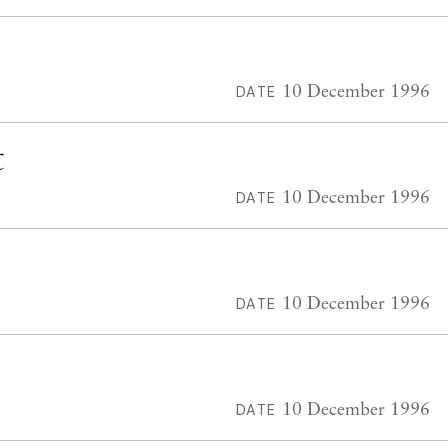
10 December 1996
DATE
t
10 December 1996
DATE
10 December 1996
DATE
10 December 1996
DATE