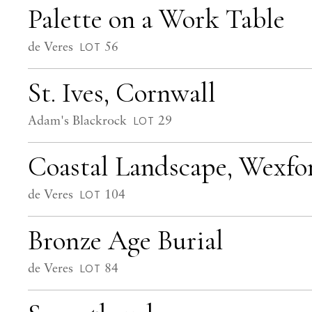
Palette on a Work Table
de Veres
56
LOT
St. Ives, Cornwall
Adam's Blackrock
29
LOT
Coastal Landscape, Wexfo
de Veres
104
LOT
Bronze Age Burial
de Veres
84
LOT