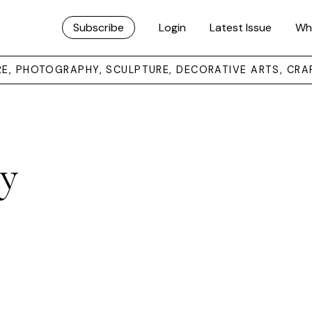
Subscribe
Login
Latest Issue
Wh
URE, PHOTOGRAPHY, SCULPTURE, DECORATIVE ARTS, CRA
y