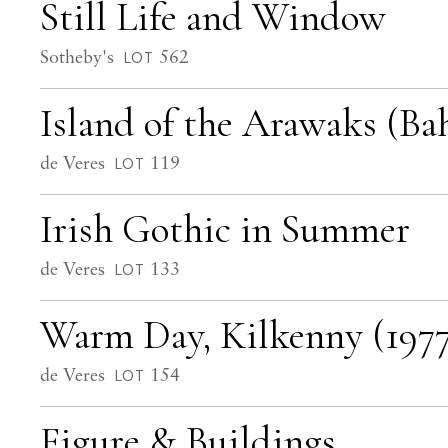
Still Life and Window
Sotheby's
562
LOT
Island of the Arawaks (Ba
de Veres
119
LOT
Irish Gothic in Summer
de Veres
133
LOT
Warm Day, Kilkenny (1977
de Veres
154
LOT
Figure & Buildings