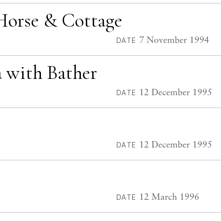
Horse & Cottage
7 November 1994
DATE
a with Bather
12 December 1995
DATE
12 December 1995
DATE
12 March 1996
DATE