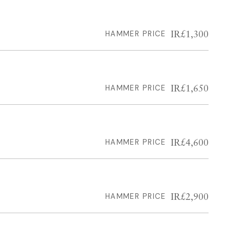
IR£1,300
HAMMER PRICE
IR£1,650
HAMMER PRICE
IR£4,600
HAMMER PRICE
IR£2,900
HAMMER PRICE