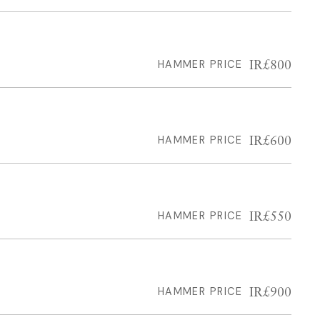
IR£800
HAMMER PRICE
IR£600
HAMMER PRICE
IR£550
HAMMER PRICE
IR£900
HAMMER PRICE