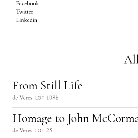
Facebook
Twitter
Linkedin
Al
From Still Life
de Veres
109b
LOT
Homage to John McCorm
de Veres
25
LOT