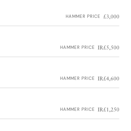
£3,000
HAMMER PRICE
IR£5,500
HAMMER PRICE
IR£4,600
HAMMER PRICE
IR£1,250
HAMMER PRICE