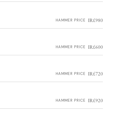
IR£980
HAMMER PRICE
IR£600
HAMMER PRICE
IR£720
HAMMER PRICE
IR£920
HAMMER PRICE