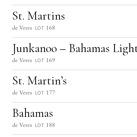
St. Martins
de Veres
168
LOT
Junkanoo – Bahamas Ligh
de Veres
169
LOT
St. Martin’s
de Veres
177
LOT
Bahamas
de Veres
188
LOT