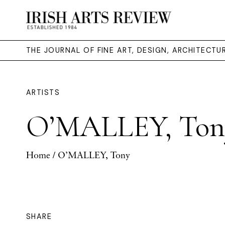
THE JOURNAL OF FINE ART, DESIGN, ARCHITECT
ARTISTS
O’MALLEY, Ton
Home
/ O’MALLEY, Tony
SHARE