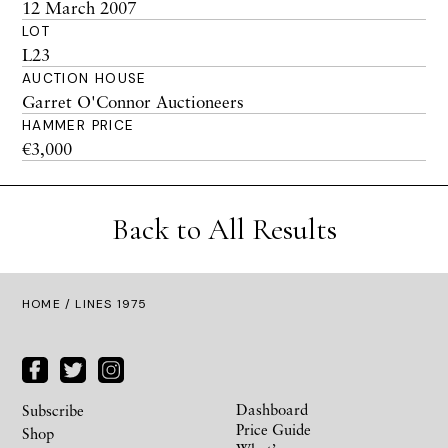
12 March 2007
LOT
L23
AUCTION HOUSE
Garret O'Connor Auctioneers
HAMMER PRICE
€3,000
Back to All Results
HOME
/ LINES 1975
Dashboard
Subscribe
Price Guide
Shop