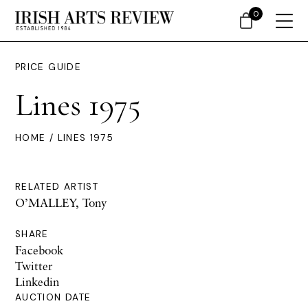
0
PRICE GUIDE
Lines 1975
HOME
/ LINES 1975
RELATED ARTIST
O’MALLEY, Tony
SHARE
Facebook
Twitter
Linkedin
AUCTION DATE