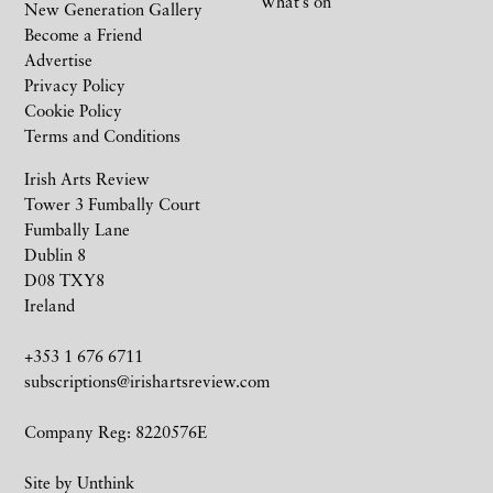
What’s on
New Generation Gallery
Become a Friend
Advertise
Privacy Policy
Cookie Policy
Terms and Conditions
Irish Arts Review
Tower 3 Fumbally Court
Fumbally Lane
Dublin 8
D08 TXY8
Ireland
+353 1 676 6711
subscriptions@irishartsreview.com
Company Reg: 8220576E
Site by
Unthink