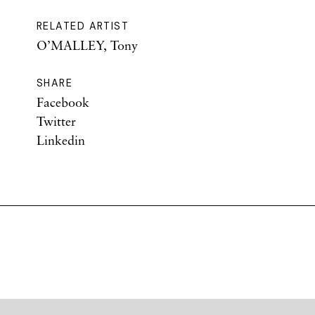
RELATED ARTIST
O’MALLEY, Tony
SHARE
Facebook
Twitter
Linkedin