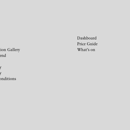
Dashboard
Price Guide
ion Gallery
What’s on
iend
y
y
onditions