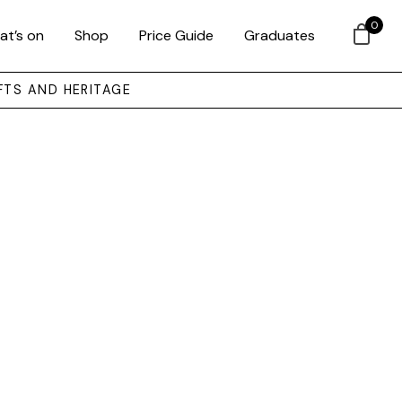
0
at’s on
Shop
Price Guide
Graduates
FTS AND HERITAGE