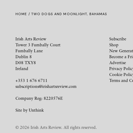
HOME
/ TWO DOGS AND MOONLIGHT, BAHAMAS
Irish Arts Review
Subscribe
Tower 3 Fumbally Court
Shop
Fumbally Lane
New Generat
Dublin 8
Become a Fr
D08 TXY8
Advertise
Ireland
Privacy Polic
Cookie Polic
+353 1 676 6711
Terms and C
subscriptions@irishartsreview.com
Company Reg: 8220576E
Site by
Unthink
© 2026 Irish Arts Review. All rights reserved.