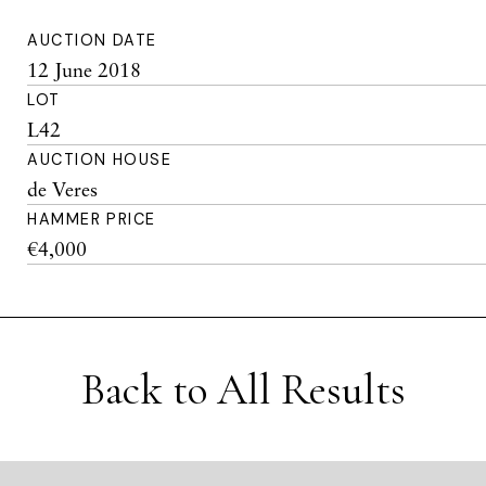
AUCTION DATE
12 June 2018
LOT
L42
AUCTION HOUSE
de Veres
HAMMER PRICE
€4,000
Back to All Results