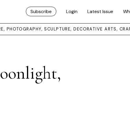
Subscribe
Login
Latest Issue
Wh
URE, PHOTOGRAPHY, SCULPTURE, DECORATIVE ARTS, CRA
onlight,