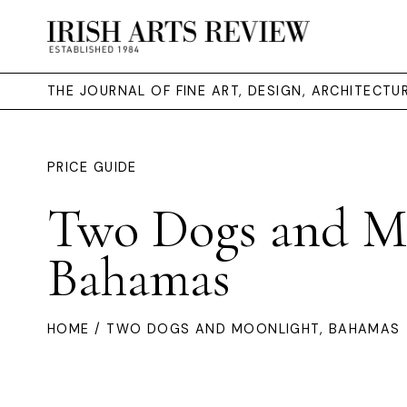
THE JOURNAL OF FINE ART, DESIGN, ARCHITECT
PRICE GUIDE
Two Dogs and Mo
Bahamas
HOME
/ TWO DOGS AND MOONLIGHT, BAHAMAS