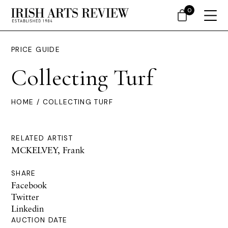
0
PRICE GUIDE
Collecting Turf
HOME
/ COLLECTING TURF
RELATED ARTIST
MCKELVEY, Frank
SHARE
Facebook
Twitter
Linkedin
AUCTION DATE