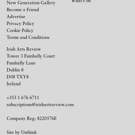
What’s on
New Generation Gallery
Become a Friend
Advertise
Privacy Policy
Cookie Policy
Terms and Conditions
Irish Arts Review
Tower 3 Fumbally Court
Fumbally Lane
Dublin 8
D08 TXY8
Ireland
+353 1 676 6711
subscriptions@irishartsreview.com
Company Reg: 8220576E
Site by
Unthink