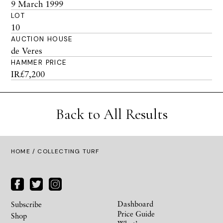
9 March 1999
LOT
10
AUCTION HOUSE
de Veres
HAMMER PRICE
IR£7,200
Back to All Results
HOME
/ COLLECTING TURF
Dashboard
Subscribe
Price Guide
Shop