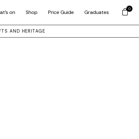
0
at’s on
Shop
Price Guide
Graduates
FTS AND HERITAGE