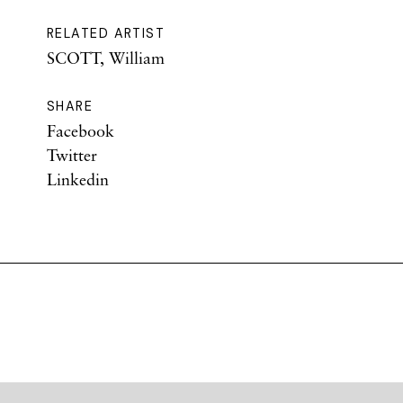
RELATED ARTIST
SCOTT, William
SHARE
Facebook
Twitter
Linkedin