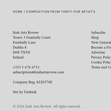
HOME
/ COMPOSITION FROM THIRTY-FIVE ARTIST’S
Irish Arts Review
Subscribe
Tower 3 Fumbally Court
Shop
Fumbally Lane
New Generat
Dublin 8
Become a Fr
D08 TXY8
Advertise
Ireland
Privacy Polic
Cookie Polic
+353 1 676 6711
Terms and C
subscriptions@irishartsreview.com
Company Reg: 8220576E
Site by
Unthink
© 2026 Irish Arts Review. All rights reserved.