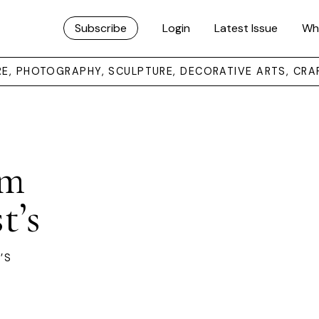
Subscribe
Login
Latest Issue
Wh
URE, PHOTOGRAPHY, SCULPTURE, DECORATIVE ARTS, CRA
om
t’s
’S