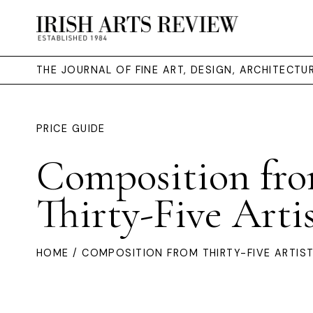
THE JOURNAL OF FINE ART, DESIGN, ARCHITECT
PRICE GUIDE
Composition fr
Thirty-Five Artis
HOME
/ COMPOSITION FROM THIRTY-FIVE ARTIST