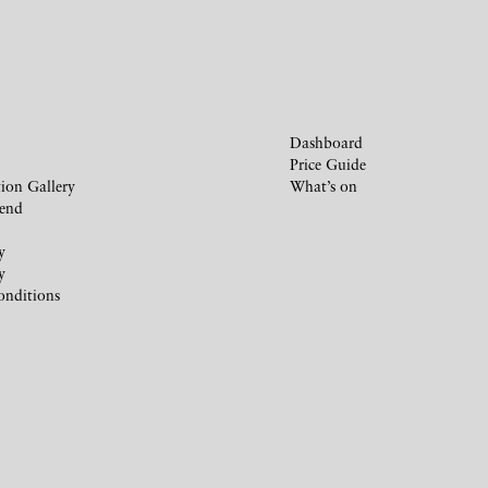
Dashboard
Price Guide
ion Gallery
What’s on
iend
y
y
onditions