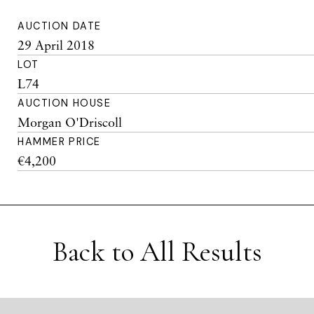
AUCTION DATE
29 April 2018
LOT
L74
AUCTION HOUSE
Morgan O'Driscoll
HAMMER PRICE
€4,200
Back to All Results