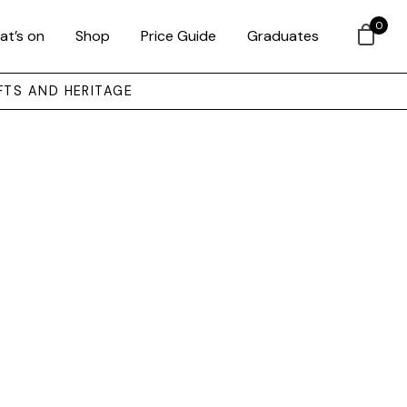
0
at’s on
Shop
Price Guide
Graduates
FTS AND HERITAGE