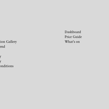
Dashboard
Price Guide
ion Gallery
What’s on
iend
y
y
onditions