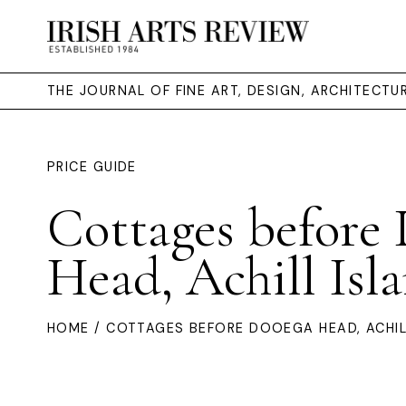
THE JOURNAL OF FINE ART, DESIGN, ARCHITECT
PRICE GUIDE
Cottages before
Head, Achill Isl
HOME
/ COTTAGES BEFORE DOOEGA HEAD, ACHIL