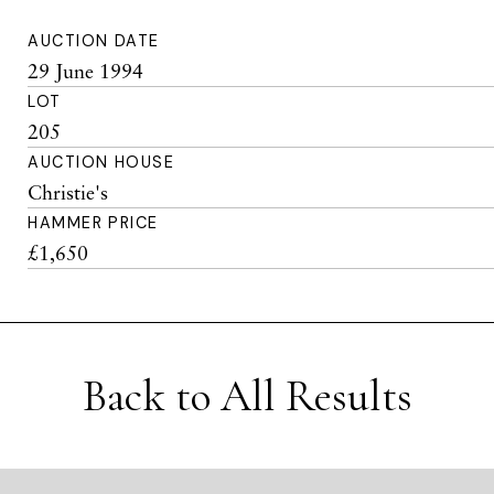
AUCTION DATE
29 June 1994
LOT
205
AUCTION HOUSE
Christie's
HAMMER PRICE
£1,650
Back to All Results