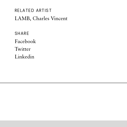
RELATED ARTIST
LAMB, Charles Vincent
SHARE
Facebook
Twitter
Linkedin