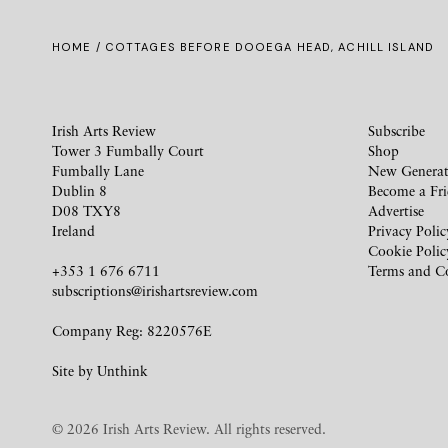
HOME
/ COTTAGES BEFORE DOOEGA HEAD, ACHILL ISLAND
Irish Arts Review
Subscribe
Tower 3 Fumbally Court
Shop
Fumbally Lane
New Generat
Dublin 8
Become a Fr
D08 TXY8
Advertise
Ireland
Privacy Polic
Cookie Polic
+353 1 676 6711
Terms and C
subscriptions@irishartsreview.com
Company Reg: 8220576E
Site by
Unthink
© 2026 Irish Arts Review. All rights reserved.