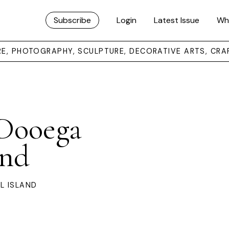
Subscribe
Login
Latest Issue
Wh
URE, PHOTOGRAPHY, SCULPTURE, DECORATIVE ARTS, CRA
 Dooega
and
L ISLAND