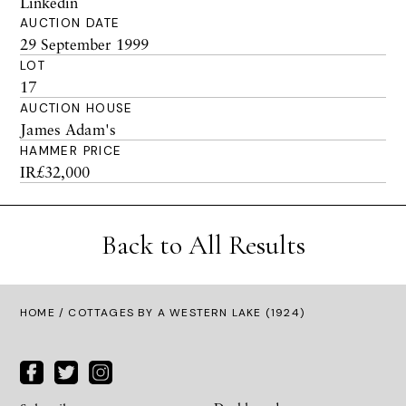
Linkedin
AUCTION DATE
29 September 1999
LOT
17
AUCTION HOUSE
James Adam's
HAMMER PRICE
IR£32,000
Back to All Results
HOME
/ COTTAGES BY A WESTERN LAKE (1924)