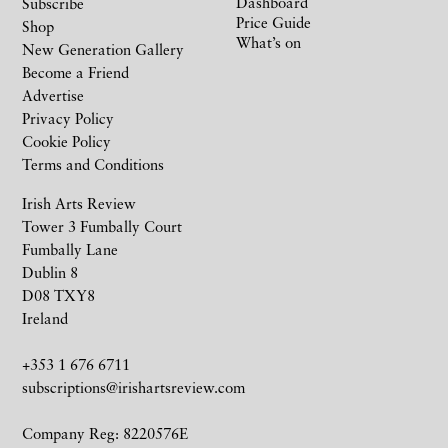
Dashboard
Subscribe
Price Guide
Shop
What’s on
New Generation Gallery
Become a Friend
Advertise
Privacy Policy
Cookie Policy
Terms and Conditions
Irish Arts Review
Tower 3 Fumbally Court
Fumbally Lane
Dublin 8
D08 TXY8
Ireland
+353 1 676 6711
subscriptions@irishartsreview.com
Company Reg: 8220576E