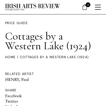
0
PRICE GUIDE
Cottages by a
Western Lake (1924)
HOME
/ COTTAGES BY A WESTERN LAKE (1924)
RELATED ARTIST
HENRY, Paul
SHARE
Facebook
Twitter