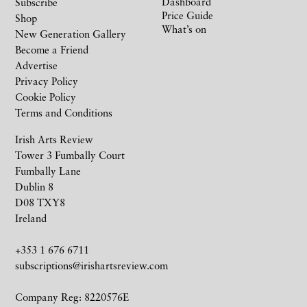
Dashboard
Subscribe
Price Guide
Shop
What’s on
New Generation Gallery
Become a Friend
Advertise
Privacy Policy
Cookie Policy
Terms and Conditions
Irish Arts Review
Tower 3 Fumbally Court
Fumbally Lane
Dublin 8
D08 TXY8
Ireland
+353 1 676 6711
subscriptions@irishartsreview.com
Company Reg: 8220576E