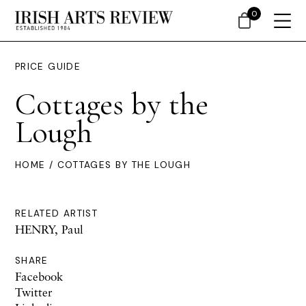
0
PRICE GUIDE
Cottages by the
Lough
HOME
/ COTTAGES BY THE LOUGH
RELATED ARTIST
HENRY, Paul
SHARE
Facebook
Twitter