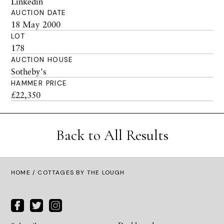
Linkedin
AUCTION DATE
18 May 2000
LOT
178
AUCTION HOUSE
Sotheby's
HAMMER PRICE
£22,350
Back to All Results
HOME
/ COTTAGES BY THE LOUGH