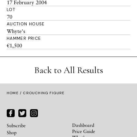
17 February 2004
LOT
70
AUCTION HOUSE
Whyte's
HAMMER PRICE
€1,500
Back to All Results
HOME
/ CROUCHING FIGURE
Dashboard
Subscribe
Price Guide
Shop