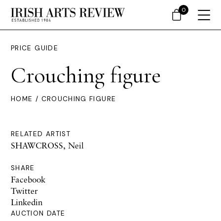
0
PRICE GUIDE
Crouching figure
HOME
/ CROUCHING FIGURE
RELATED ARTIST
SHAWCROSS, Neil
SHARE
Facebook
Twitter
Linkedin
AUCTION DATE