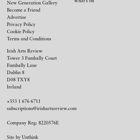
What’s on
New Generation Gallery
Become a Friend
Advertise
Privacy Policy
Cookie Policy
Terms and Conditions
Irish Arts Review
Tower 3 Fumbally Court
Fumbally Lane
Dublin 8
D08 TXY8
Ireland
+353 1 676 6711
subscriptions@irishartsreview.com
Company Reg: 8220576E
Site by
Unthink