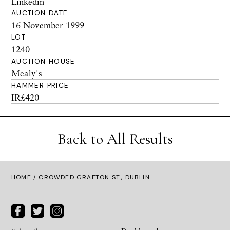
Linkedin
AUCTION DATE
16 November 1999
LOT
1240
AUCTION HOUSE
Mealy's
HAMMER PRICE
IR£420
Back to All Results
HOME
/ CROWDED GRAFTON ST., DUBLIN