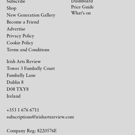
Dashboard
Subscribe
Price Guide
Shop
What’s on
New Generation Gallery
Become a Friend
Advertise
Privacy Policy
Cookie Policy
Terms and Conditions
Irish Arts Review
Tower 3 Fumbally Court
Fumbally Lane
Dublin 8
D08 TXY8
Ireland
+353 1 676 6711
subscriptions@irishartsreview.com
Company Reg: 8220576E