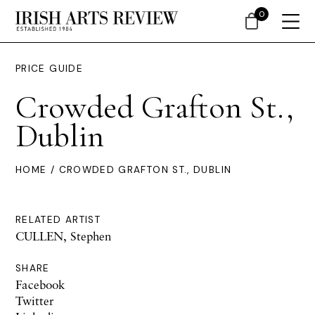
0
PRICE GUIDE
Crowded Grafton St.,
Dublin
HOME
/ CROWDED GRAFTON ST., DUBLIN
RELATED ARTIST
CULLEN, Stephen
SHARE
Facebook
Twitter