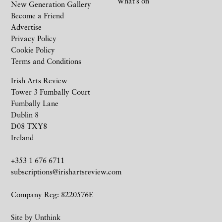
What’s on
New Generation Gallery
Become a Friend
Advertise
Privacy Policy
Cookie Policy
Terms and Conditions
Irish Arts Review
Tower 3 Fumbally Court
Fumbally Lane
Dublin 8
D08 TXY8
Ireland
+353 1 676 6711
subscriptions@irishartsreview.com
Company Reg: 8220576E
Site by
Unthink