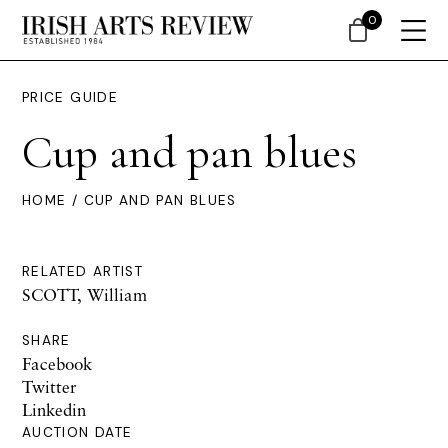
0
PRICE GUIDE
Cup and pan blues
HOME
/ CUP AND PAN BLUES
RELATED ARTIST
SCOTT, William
SHARE
Facebook
Twitter
Linkedin
AUCTION DATE