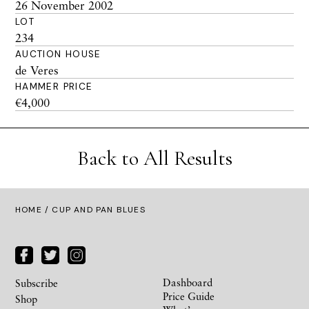
26 November 2002
LOT
234
AUCTION HOUSE
de Veres
HAMMER PRICE
€4,000
Back to All Results
HOME
/ CUP AND PAN BLUES
Dashboard
Subscribe
Price Guide
Shop