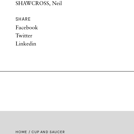
SHAWCROSS, Neil
SHARE
Facebook
Twitter
Linkedin
HOME
/ CUP AND SAUCER