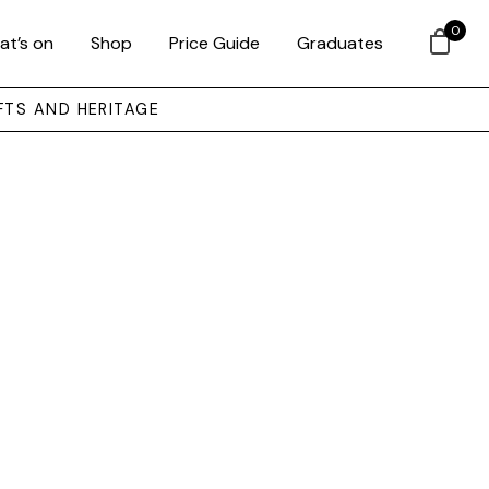
0
at’s on
Shop
Price Guide
Graduates
FTS AND HERITAGE