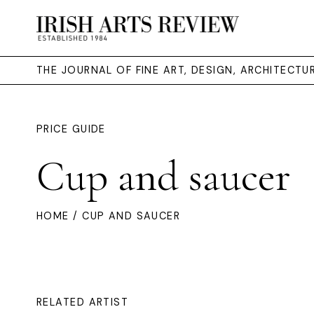
THE JOURNAL OF FINE ART, DESIGN, ARCHITECT
PRICE GUIDE
Cup and saucer
HOME
/ CUP AND SAUCER
RELATED ARTIST