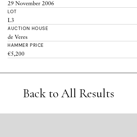
29 November 2006
LOT
L3
AUCTION HOUSE
de Veres
HAMMER PRICE
€5,200
Back to All Results