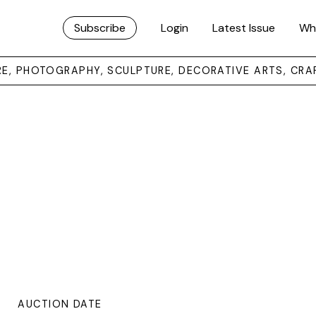
Subscribe
Login
Latest Issue
Wh
URE, PHOTOGRAPHY, SCULPTURE, DECORATIVE ARTS, CRA
AUCTION DATE