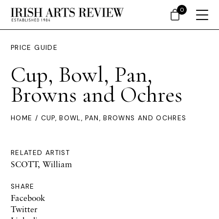
0
PRICE GUIDE
Cup, Bowl, Pan,
Browns and Ochres
HOME
/ CUP, BOWL, PAN, BROWNS AND OCHRES
RELATED ARTIST
SCOTT, William
SHARE
Facebook
Twitter