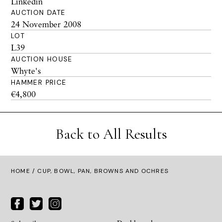
Linkedin
AUCTION DATE
24 November 2008
LOT
L39
AUCTION HOUSE
Whyte's
HAMMER PRICE
€4,800
Back to All Results
HOME
/ CUP, BOWL, PAN, BROWNS AND OCHRES