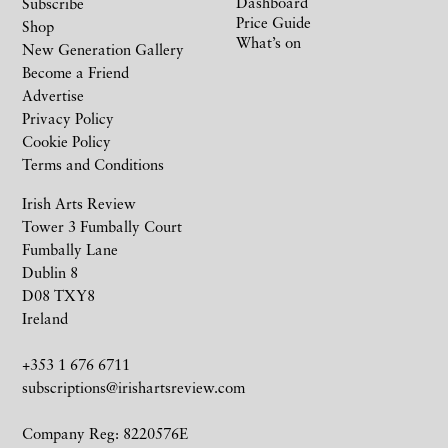
Dashboard
Subscribe
Price Guide
Shop
What’s on
New Generation Gallery
Become a Friend
Advertise
Privacy Policy
Cookie Policy
Terms and Conditions
Irish Arts Review
Tower 3 Fumbally Court
Fumbally Lane
Dublin 8
D08 TXY8
Ireland
+353 1 676 6711
subscriptions@irishartsreview.com
Company Reg: 8220576E