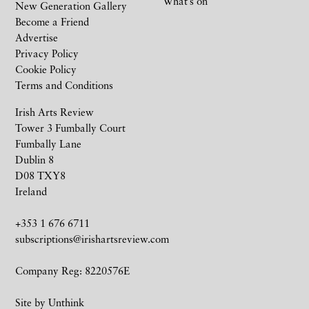
What’s on
New Generation Gallery
Become a Friend
Advertise
Privacy Policy
Cookie Policy
Terms and Conditions
Irish Arts Review
Tower 3 Fumbally Court
Fumbally Lane
Dublin 8
D08 TXY8
Ireland
+353 1 676 6711
subscriptions@irishartsreview.com
Company Reg: 8220576E
Site by
Unthink