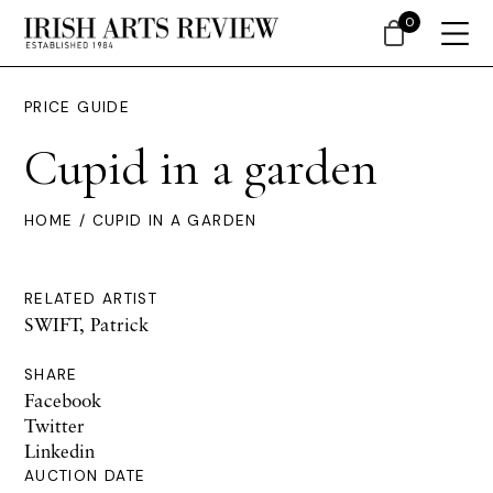
0
PRICE GUIDE
Cupid in a garden
HOME
/ CUPID IN A GARDEN
RELATED ARTIST
SWIFT, Patrick
SHARE
Facebook
Twitter
Linkedin
AUCTION DATE