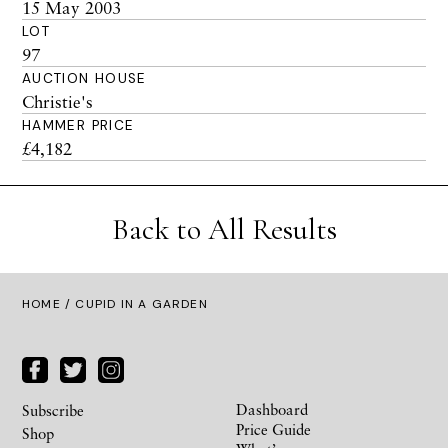
15 May 2003
LOT
97
AUCTION HOUSE
Christie's
HAMMER PRICE
£4,182
Back to All Results
HOME
/ CUPID IN A GARDEN
Dashboard
Subscribe
Price Guide
Shop