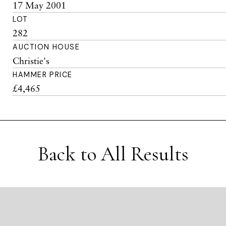
17 May 2001
LOT
282
AUCTION HOUSE
Christie's
HAMMER PRICE
£4,465
Back to All Results