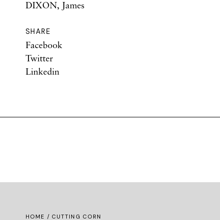
DIXON, James
SHARE
Facebook
Twitter
Linkedin
HOME
/ CUTTING CORN