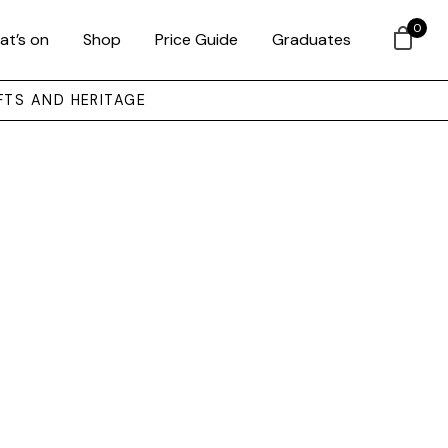
0
at’s on
Shop
Price Guide
Graduates
FTS AND HERITAGE