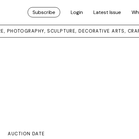
Subscribe
Login
Latest Issue
Wh
URE, PHOTOGRAPHY, SCULPTURE, DECORATIVE ARTS, CRA
AUCTION DATE