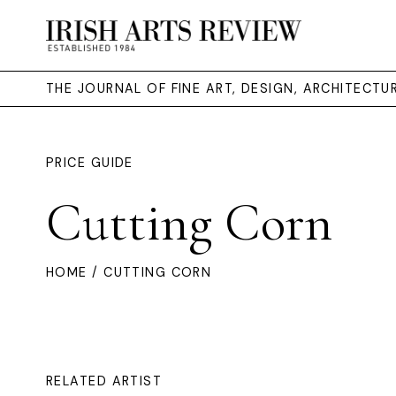
THE JOURNAL OF FINE ART, DESIGN, ARCHITECT
PRICE GUIDE
Cutting Corn
HOME
/ CUTTING CORN
RELATED ARTIST