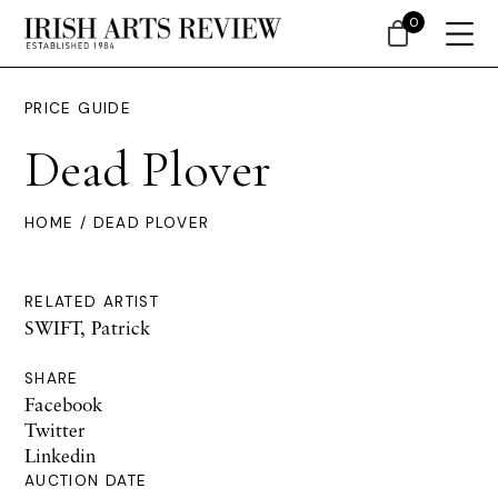
0
PRICE GUIDE
Dead Plover
HOME
/ DEAD PLOVER
RELATED ARTIST
SWIFT, Patrick
SHARE
Facebook
Twitter
Linkedin
AUCTION DATE