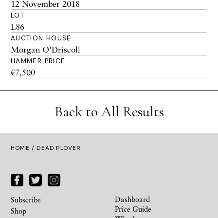
12 November 2018
LOT
L86
AUCTION HOUSE
Morgan O'Driscoll
HAMMER PRICE
€7,500
Back to All Results
HOME
/ DEAD PLOVER
Dashboard
Subscribe
Price Guide
Shop