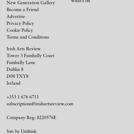
What’s on
New Generation Gallery
Become a Friend
Advertise
Privacy Policy
Cookie Policy
Terms and Conditions
Irish Arts Review
Tower 3 Fumbally Court
Fumbally Lane
Dublin 8
D08 TXY8
Ireland
+353 1 676 6711
subscriptions@irishartsreview.com
Company Reg: 8220576E
Site by
Unthink