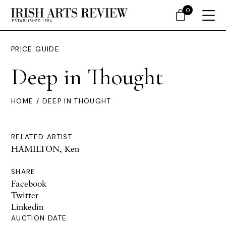
0
PRICE GUIDE
Deep in Thought
HOME
/ DEEP IN THOUGHT
RELATED ARTIST
HAMILTON, Ken
SHARE
Facebook
Twitter
Linkedin
AUCTION DATE