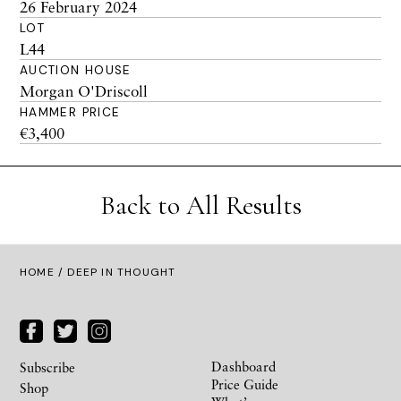
26 February 2024
LOT
L44
AUCTION HOUSE
Morgan O'Driscoll
HAMMER PRICE
€3,400
Back to All Results
HOME
/ DEEP IN THOUGHT
Dashboard
Subscribe
Price Guide
Shop