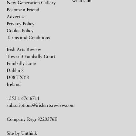
What’s on
New Generation Gallery
Become a Friend
Advertise
Privacy Policy
Cookie Policy
Terms and Conditions
Irish Arts Review
Tower 3 Fumbally Court
Fumbally Lane
Dublin 8
D08 TXY8
Ireland
+353 1 676 6711
subscriptions@irishartsreview.com
Company Reg: 8220576E
Site by
Unthink