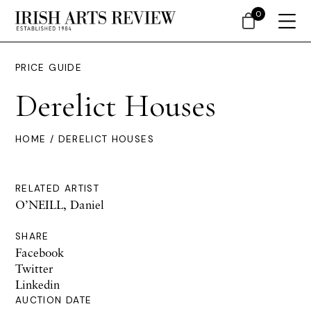
0
PRICE GUIDE
Derelict Houses
HOME
/ DERELICT HOUSES
RELATED ARTIST
O’NEILL, Daniel
SHARE
Facebook
Twitter
Linkedin
AUCTION DATE