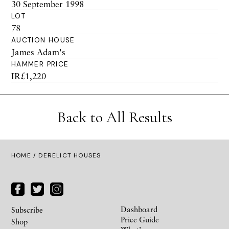
30 September 1998
LOT
78
AUCTION HOUSE
James Adam's
HAMMER PRICE
IR£1,220
Back to All Results
HOME
/ DERELICT HOUSES
Dashboard
Subscribe
Price Guide
Shop