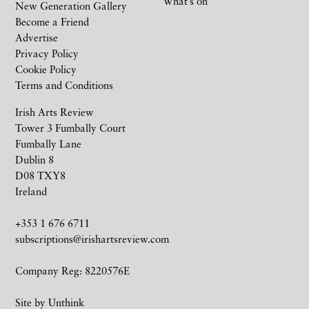
What’s on
New Generation Gallery
Become a Friend
Advertise
Privacy Policy
Cookie Policy
Terms and Conditions
Irish Arts Review
Tower 3 Fumbally Court
Fumbally Lane
Dublin 8
D08 TXY8
Ireland
+353 1 676 6711
subscriptions@irishartsreview.com
Company Reg: 8220576E
Site by
Unthink