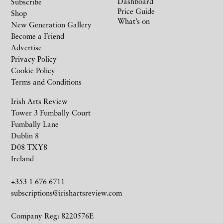
Dashboard
Subscribe
Price Guide
Shop
What’s on
New Generation Gallery
Become a Friend
Advertise
Privacy Policy
Cookie Policy
Terms and Conditions
Irish Arts Review
Tower 3 Fumbally Court
Fumbally Lane
Dublin 8
D08 TXY8
Ireland
+353 1 676 6711
subscriptions@irishartsreview.com
Company Reg: 8220576E