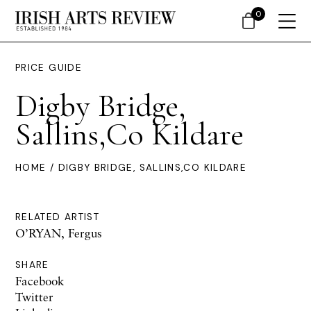
0
PRICE GUIDE
Digby Bridge,
Sallins,Co Kildare
HOME
/ DIGBY BRIDGE, SALLINS,CO KILDARE
RELATED ARTIST
O’RYAN, Fergus
SHARE
Facebook
Twitter