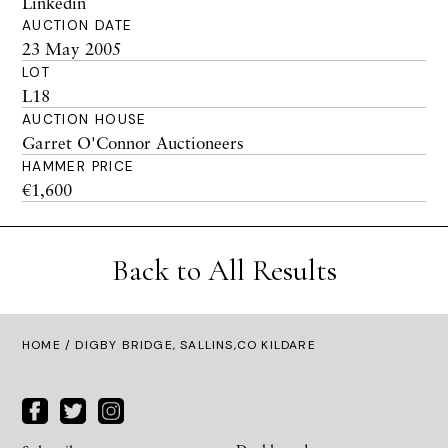
Linkedin
AUCTION DATE
23 May 2005
LOT
L18
AUCTION HOUSE
Garret O'Connor Auctioneers
HAMMER PRICE
€1,600
Back to All Results
HOME
/ DIGBY BRIDGE, SALLINS,CO KILDARE