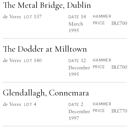
The Metal Bridge, Dublin
de Veres
137
14
HAMMER
LOT
DATE
IR£700
March
PRICE
1995
The Dodder at Milltown
de Veres
140
12
HAMMER
LOT
DATE
IR£700
December
PRICE
1995
Glendallagh, Connemara
de Veres
4
2
HAMMER
LOT
DATE
IR£770
December
PRICE
1997