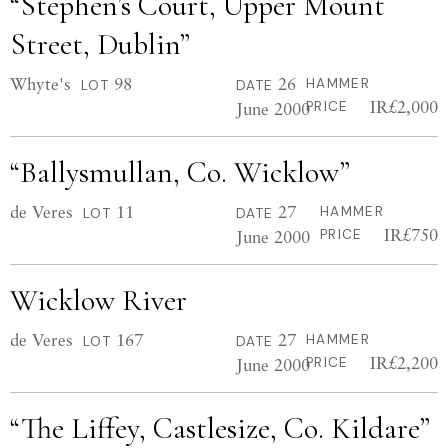
“Stephen’s Court, Upper Mount
Street, Dublin”
Whyte's
98
26
HAMMER
LOT
DATE
IR£2,000
June 2000
PRICE
“Ballysmullan, Co. Wicklow”
de Veres
11
27
HAMMER
LOT
DATE
IR£750
June 2000
PRICE
Wicklow River
de Veres
167
27
HAMMER
LOT
DATE
IR£2,200
June 2000
PRICE
“The Liffey, Castlesize, Co. Kildare”