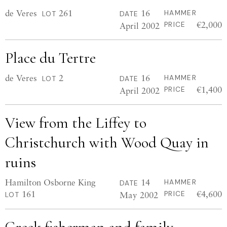
de Veres
261
16
HAMMER
LOT
DATE
€2,000
April 2002
PRICE
Place du Tertre
de Veres
2
16
HAMMER
LOT
DATE
€1,400
April 2002
PRICE
View from the Liffey to
Christchurch with Wood Quay in
ruins
Hamilton Osborne King
14
HAMMER
DATE
161
€4,600
May 2002
PRICE
LOT