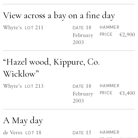
View across a bay on a fine day
Whyte's
211
18
HAMMER
LOT
DATE
€2,900
February
PRICE
2003
“Hazel wood, Kippure, Co.
Wicklow”
Whyte's
213
18
HAMMER
LOT
DATE
€1,400
February
PRICE
2003
A May day
de Veres
18
15
HAMMER
LOT
DATE