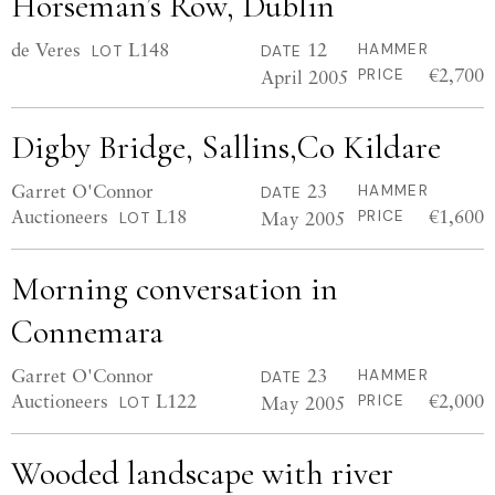
Horseman’s Row, Dublin
de Veres
L148
12
HAMMER
LOT
DATE
€2,700
April 2005
PRICE
Digby Bridge, Sallins,Co Kildare
Garret O'Connor
23
HAMMER
DATE
Auctioneers
L18
€1,600
May 2005
PRICE
LOT
Morning conversation in
Connemara
Garret O'Connor
23
HAMMER
DATE
Auctioneers
L122
€2,000
May 2005
PRICE
LOT
Wooded landscape with river