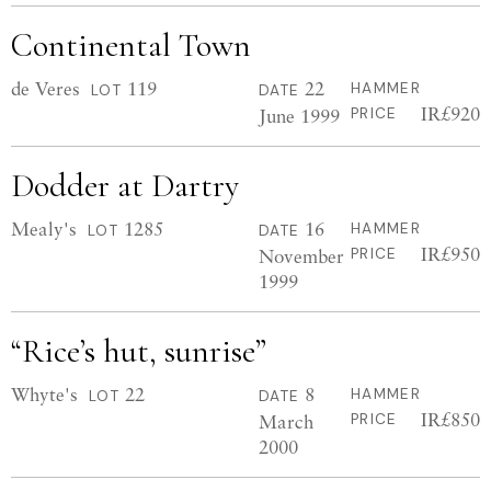
Continental Town
de Veres
119
22
HAMMER
LOT
DATE
IR£920
June 1999
PRICE
Dodder at Dartry
Mealy's
1285
16
HAMMER
LOT
DATE
IR£950
November
PRICE
1999
“Rice’s hut, sunrise”
Whyte's
22
8
HAMMER
LOT
DATE
IR£850
March
PRICE
2000