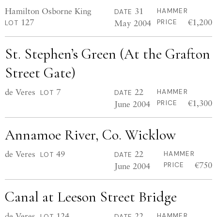
Hamilton Osborne King
31
HAMMER
DATE
127
€1,200
May 2004
PRICE
LOT
St. Stephen’s Green (At the Grafton
Street Gate)
de Veres
7
22
HAMMER
LOT
DATE
€1,300
June 2004
PRICE
Annamoe River, Co. Wicklow
de Veres
49
22
HAMMER
LOT
DATE
€750
June 2004
PRICE
Canal at Leeson Street Bridge
de Veres
124
22
HAMMER
LOT
DATE