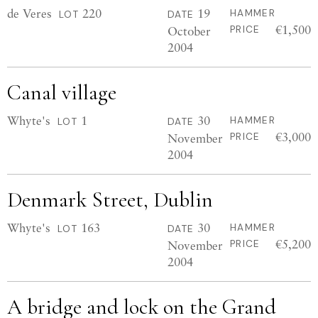
de Veres
220
19
HAMMER
LOT
DATE
€1,500
October
PRICE
2004
Canal village
Whyte's
1
30
HAMMER
LOT
DATE
€3,000
November
PRICE
2004
Denmark Street, Dublin
Whyte's
163
30
HAMMER
LOT
DATE
€5,200
November
PRICE
2004
A bridge and lock on the Grand