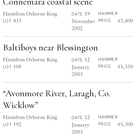
Connemara coastal scene
Hamilton Osborne King
19
HAMMER
DATE
435
€1,400
November
PRICE
LOT
2002
Baltiboys near Blessington
Hamilton Osborne King
12
HAMMER
DATE
108
€1,350
January
PRICE
LOT
2003
“Avonmore River, Laragh, Co.
Wicklow”
Hamilton Osborne King
12
HAMMER
DATE
192
€1,300
January
PRICE
LOT
2003