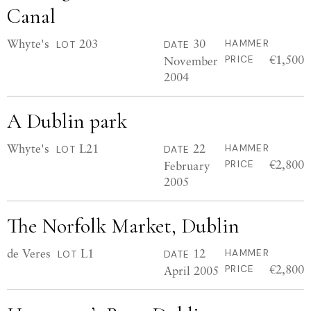
Canal
Whyte's
203
30
HAMMER
LOT
DATE
€1,500
November
PRICE
2004
A Dublin park
Whyte's
L21
22
HAMMER
LOT
DATE
€2,800
February
PRICE
2005
The Norfolk Market, Dublin
de Veres
L1
12
HAMMER
LOT
DATE
€2,800
April 2005
PRICE