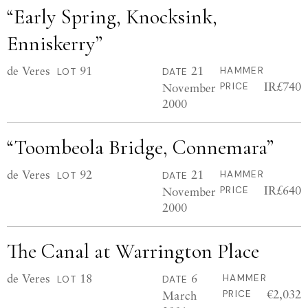
“Early Spring, Knocksink,
Enniskerry”
de Veres
91
21
HAMMER
LOT
DATE
IR£740
November
PRICE
2000
“Toombeola Bridge, Connemara”
de Veres
92
21
HAMMER
LOT
DATE
IR£640
November
PRICE
2000
The Canal at Warrington Place
de Veres
18
6
HAMMER
LOT
DATE
€2,032
March
PRICE