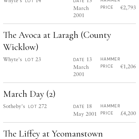
Whyte's
14
13
HAMMER
LOT
DATE
€2,793
March
PRICE
2001
The Avoca at Laragh (County
Wicklow)
Whyte's
23
13
HAMMER
LOT
DATE
€1,206
March
PRICE
2001
March Day (2)
Sotheby's
272
18
HAMMER
LOT
DATE
£4,200
May 2001
PRICE
The Liffey at Yeomanstown