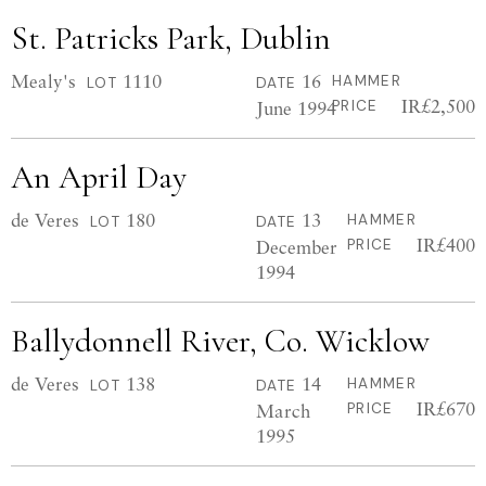
St. Patricks Park, Dublin
Mealy's
1110
16
HAMMER
LOT
DATE
IR£2,500
June 1994
PRICE
An April Day
de Veres
180
13
HAMMER
LOT
DATE
IR£400
December
PRICE
1994
Ballydonnell River, Co. Wicklow
de Veres
138
14
HAMMER
LOT
DATE
IR£670
March
PRICE
1995