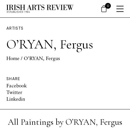
0
ARTISTS
O’RYAN, Fergus
Home
/ O’RYAN, Fergus
SHARE
Facebook
Twitter
Linkedin
All Paintings by O’RYAN, Fergus