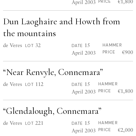
€1,800
April 2003
PRICE
Dun Laoghaire and Howth from
the mountains
de Veres
32
15
HAMMER
LOT
DATE
€900
April 2003
PRICE
“Near Renvyle, Connemara”
de Veres
112
15
HAMMER
LOT
DATE
€1,800
April 2003
PRICE
“Glendalough, Connemara”
de Veres
221
15
HAMMER
LOT
DATE
€2,000
April 2003
PRICE