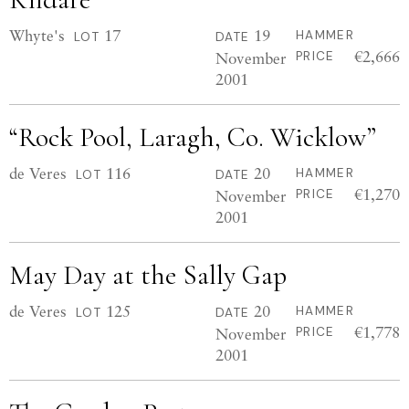
Whyte's
17
19
HAMMER
LOT
DATE
€2,666
November
PRICE
2001
“Rock Pool, Laragh, Co. Wicklow”
de Veres
116
20
HAMMER
LOT
DATE
€1,270
November
PRICE
2001
May Day at the Sally Gap
de Veres
125
20
HAMMER
LOT
DATE
€1,778
November
PRICE
2001