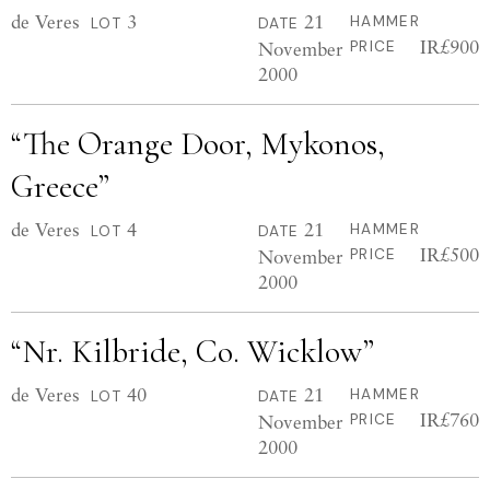
de Veres
3
21
HAMMER
LOT
DATE
IR£900
November
PRICE
2000
“The Orange Door, Mykonos,
Greece”
de Veres
4
21
HAMMER
LOT
DATE
IR£500
November
PRICE
2000
“Nr. Kilbride, Co. Wicklow”
de Veres
40
21
HAMMER
LOT
DATE
IR£760
November
PRICE
2000