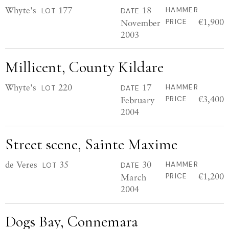
Whyte's
177
18
HAMMER
LOT
DATE
€1,900
November
PRICE
2003
Millicent, County Kildare
Whyte's
220
17
HAMMER
LOT
DATE
€3,400
February
PRICE
2004
Street scene, Sainte Maxime
de Veres
35
30
HAMMER
LOT
DATE
€1,200
March
PRICE
2004
Dogs Bay, Connemara