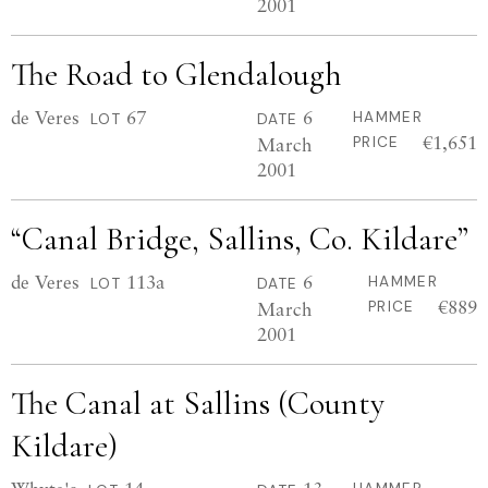
2001
The Road to Glendalough
de Veres
67
6
HAMMER
LOT
DATE
€1,651
March
PRICE
2001
“Canal Bridge, Sallins, Co. Kildare”
de Veres
113a
6
HAMMER
LOT
DATE
€889
March
PRICE
2001
The Canal at Sallins (County
Kildare)