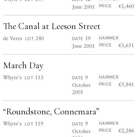
€1,460
June 2001
PRICE
The Canal at Leeson Street
de Veres
240
19
HAMMER
LOT
DATE
€1,651
June 2001
PRICE
March Day
Whyte's
113
9
HAMMER
LOT
DATE
€5,841
October
PRICE
2001
“Roundstone, Connemara”
Whyte's
119
9
HAMMER
LOT
DATE
€2,286
October
PRICE