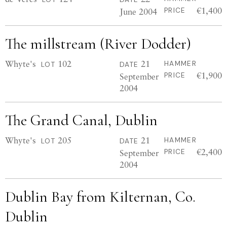
€1,400
June 2004
PRICE
The millstream (River Dodder)
Whyte's
102
21
HAMMER
LOT
DATE
€1,900
September
PRICE
2004
The Grand Canal, Dublin
Whyte's
205
21
HAMMER
LOT
DATE
€2,400
September
PRICE
2004
Dublin Bay from Kilternan, Co.
Dublin