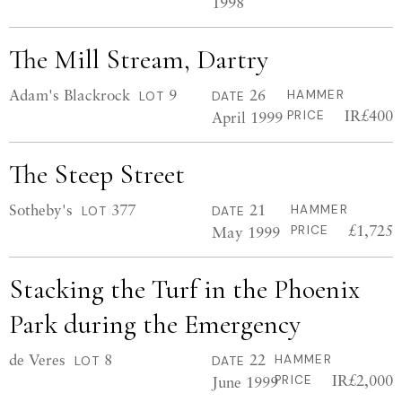
1998
The Mill Stream, Dartry
Adam's Blackrock
9
26
HAMMER
LOT
DATE
IR£400
April 1999
PRICE
The Steep Street
Sotheby's
377
21
HAMMER
LOT
DATE
£1,725
May 1999
PRICE
Stacking the Turf in the Phoenix
Park during the Emergency
de Veres
8
22
HAMMER
LOT
DATE
IR£2,000
June 1999
PRICE