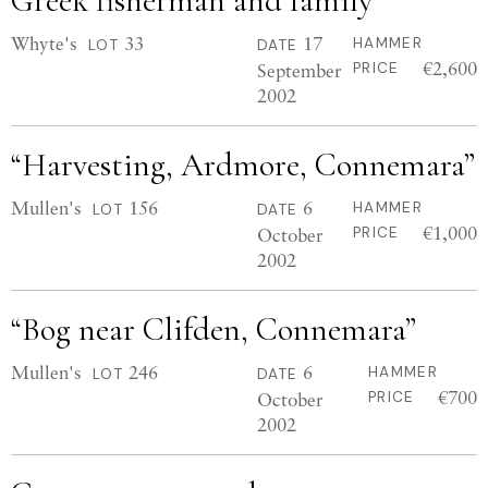
Greek fisherman and family
Whyte's
33
17
HAMMER
LOT
DATE
€2,600
September
PRICE
2002
“Harvesting, Ardmore, Connemara”
Mullen's
156
6
HAMMER
LOT
DATE
€1,000
October
PRICE
2002
“Bog near Clifden, Connemara”
Mullen's
246
6
HAMMER
LOT
DATE
€700
October
PRICE
2002