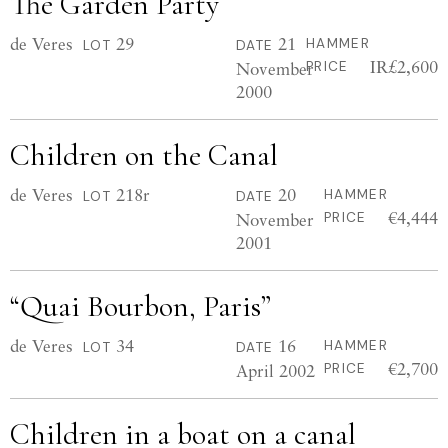
The Garden Party
de Veres
29
21
HAMMER
LOT
DATE
IR£2,600
November
PRICE
2000
Children on the Canal
de Veres
218r
20
HAMMER
LOT
DATE
€4,444
November
PRICE
2001
“Quai Bourbon, Paris”
de Veres
34
16
HAMMER
LOT
DATE
€2,700
April 2002
PRICE
Children in a boat on a canal