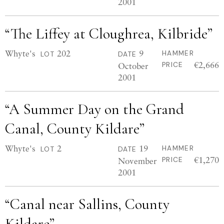
2001
“The Liffey at Cloughrea, Kilbride”
Whyte's
202
9
HAMMER
LOT
DATE
€2,666
October
PRICE
2001
“A Summer Day on the Grand
Canal, County Kildare”
Whyte's
2
19
HAMMER
LOT
DATE
€1,270
November
PRICE
2001
“Canal near Sallins, County
Kildare”