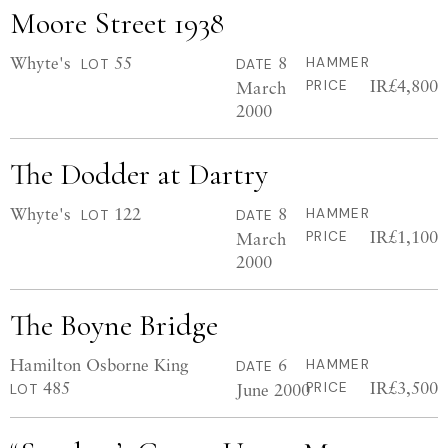
Moore Street 1938
Whyte's
55
8
HAMMER
LOT
DATE
IR£4,800
March
PRICE
2000
The Dodder at Dartry
Whyte's
122
8
HAMMER
LOT
DATE
IR£1,100
March
PRICE
2000
The Boyne Bridge
Hamilton Osborne King
6
HAMMER
DATE
485
IR£3,500
June 2000
PRICE
LOT