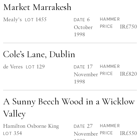
Market Marrakesh
Mealy's
1455
6
HAMMER
LOT
DATE
IR£750
October
PRICE
1998
Cole’s Lane, Dublin
de Veres
129
17
HAMMER
LOT
DATE
IR£820
November
PRICE
1998
A Sunny Beech Wood in a Wicklow
Valley
Hamilton Osborne King
27
HAMMER
DATE
354
IR£550
November
PRICE
LOT