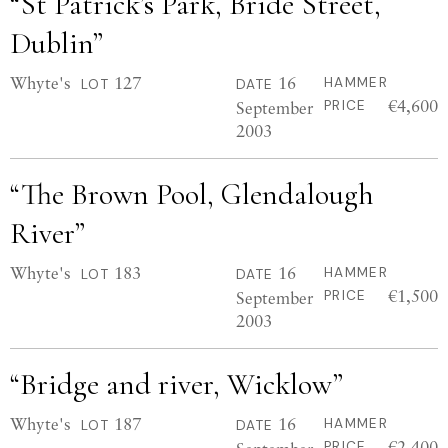
“St Patrick’s Park, Bride Street,
Dublin”
Whyte's
127
16
HAMMER
LOT
DATE
€4,600
September
PRICE
2003
“The Brown Pool, Glendalough
River”
Whyte's
183
16
HAMMER
LOT
DATE
€1,500
September
PRICE
2003
“Bridge and river, Wicklow”
Whyte's
187
16
HAMMER
LOT
DATE
€2,400
PRICE