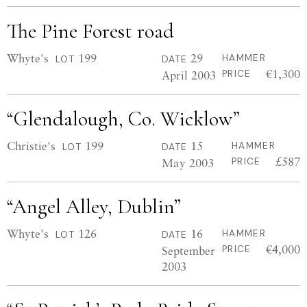
The Pine Forest road
Whyte's
199
29
HAMMER
LOT
DATE
€1,300
April 2003
PRICE
“Glendalough, Co. Wicklow”
Christie's
199
15
HAMMER
LOT
DATE
£587
May 2003
PRICE
“Angel Alley, Dublin”
Whyte's
126
16
HAMMER
LOT
DATE
€4,000
September
PRICE
2003