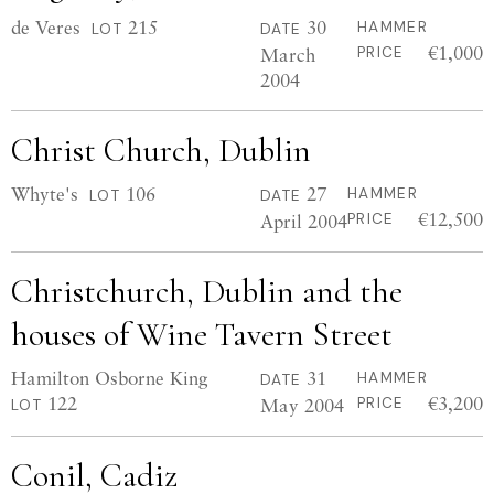
de Veres
215
30
HAMMER
LOT
DATE
€1,000
March
PRICE
2004
Christ Church, Dublin
Whyte's
106
27
HAMMER
LOT
DATE
€12,500
April 2004
PRICE
Christchurch, Dublin and the
houses of Wine Tavern Street
Hamilton Osborne King
31
HAMMER
DATE
122
€3,200
May 2004
PRICE
LOT
Conil, Cadiz