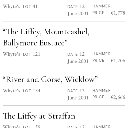
Whyte's
41
12
HAMMER
LOT
DATE
€1,778
June 2001
PRICE
“The Liffey, Mountcashel,
Ballymore Eustace”
Whyte's
121
12
HAMMER
LOT
DATE
€1,206
June 2001
PRICE
“River and Gorse, Wicklow”
Whyte's
134
12
HAMMER
LOT
DATE
€2,666
June 2001
PRICE
The Liffey at Straffan
Whyte's
159
12
HAMMER
LOT
DATE