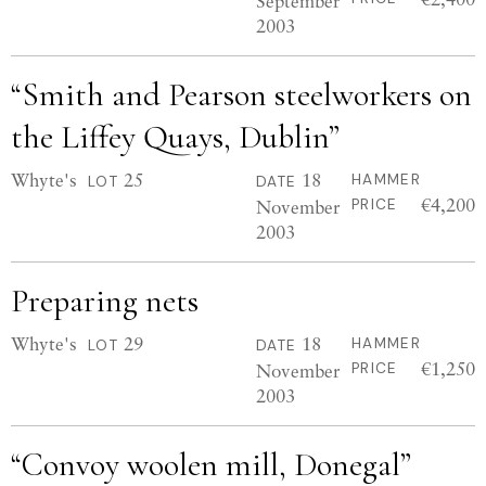
September
2003
“Smith and Pearson steelworkers on
the Liffey Quays, Dublin”
Whyte's
25
18
HAMMER
LOT
DATE
€4,200
November
PRICE
2003
Preparing nets
Whyte's
29
18
HAMMER
LOT
DATE
€1,250
November
PRICE
2003
“Convoy woolen mill, Donegal”