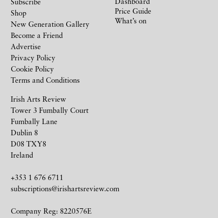
Dashboard
Subscribe
Price Guide
Shop
What’s on
New Generation Gallery
Become a Friend
Advertise
Privacy Policy
Cookie Policy
Terms and Conditions
Irish Arts Review
Tower 3 Fumbally Court
Fumbally Lane
Dublin 8
D08 TXY8
Ireland
+353 1 676 6711
subscriptions@irishartsreview.com
Company Reg: 8220576E