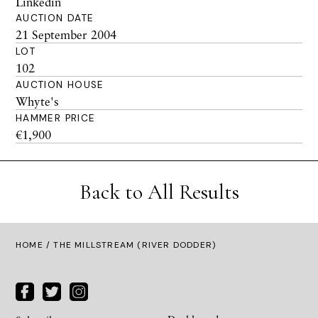
Linkedin
AUCTION DATE
21 September 2004
LOT
102
AUCTION HOUSE
Whyte's
HAMMER PRICE
€1,900
Back to All Results
HOME
/ THE MILLSTREAM (RIVER DODDER)