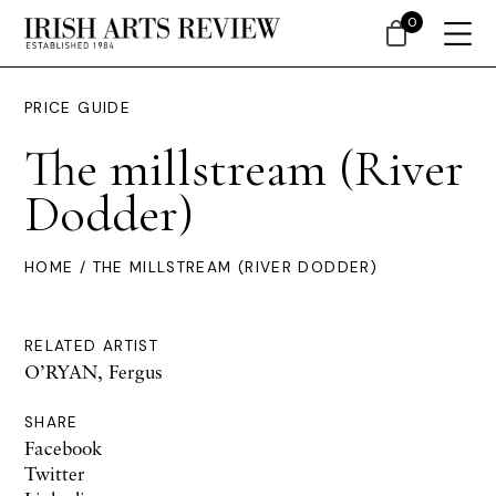
0
PRICE GUIDE
The millstream (River
Dodder)
HOME
/ THE MILLSTREAM (RIVER DODDER)
RELATED ARTIST
O’RYAN, Fergus
SHARE
Facebook
Twitter