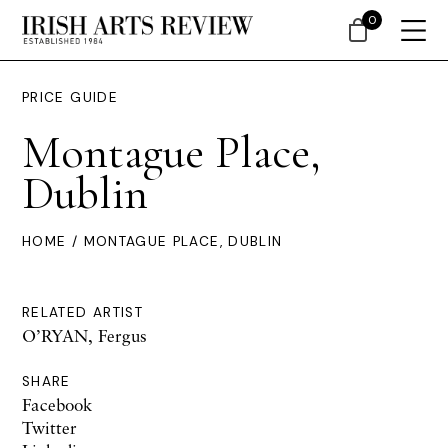
0
PRICE GUIDE
Montague Place,
Dublin
HOME
/ MONTAGUE PLACE, DUBLIN
RELATED ARTIST
O’RYAN, Fergus
SHARE
Facebook
Twitter