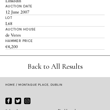
Linkedin
AUCTION DATE
12 June 2007
LOT
L68
AUCTION HOUSE
de Veres
HAMMER PRICE
€4,200
Back to All Results
HOME
/ MONTAGUE PLACE, DUBLIN