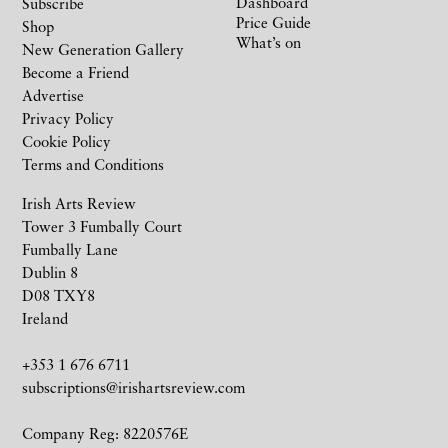
Dashboard
Subscribe
Price Guide
Shop
What’s on
New Generation Gallery
Become a Friend
Advertise
Privacy Policy
Cookie Policy
Terms and Conditions
Irish Arts Review
Tower 3 Fumbally Court
Fumbally Lane
Dublin 8
D08 TXY8
Ireland
+353 1 676 6711
subscriptions@irishartsreview.com
Company Reg: 8220576E