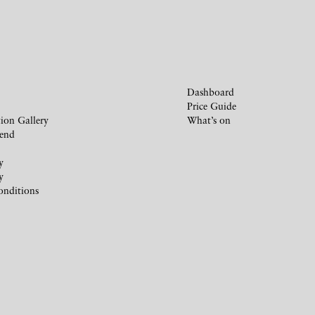
Dashboard
Price Guide
ion Gallery
What’s on
iend
y
y
onditions