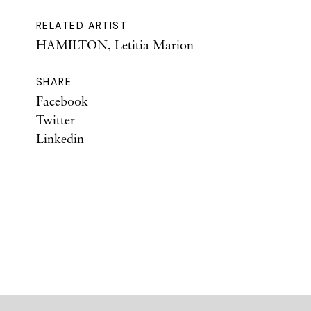
RELATED ARTIST
HAMILTON, Letitia Marion
SHARE
Facebook
Twitter
Linkedin