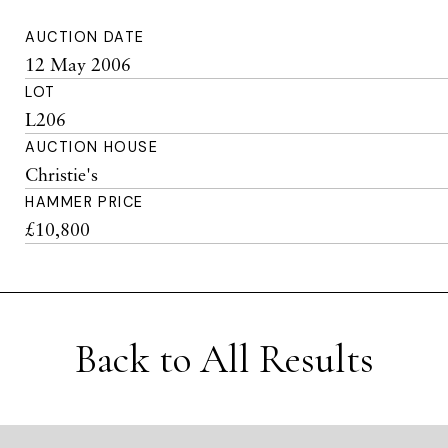
AUCTION DATE
12 May 2006
LOT
L206
AUCTION HOUSE
Christie's
HAMMER PRICE
£10,800
Back to All Results