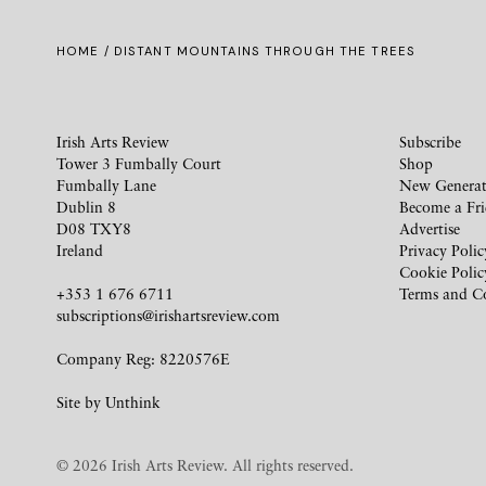
HOME
/ DISTANT MOUNTAINS THROUGH THE TREES
Irish Arts Review
Subscribe
Tower 3 Fumbally Court
Shop
Fumbally Lane
New Generat
Dublin 8
Become a Fr
D08 TXY8
Advertise
Ireland
Privacy Polic
Cookie Polic
+353 1 676 6711
Terms and C
subscriptions@irishartsreview.com
Company Reg: 8220576E
Site by
Unthink
© 2026 Irish Arts Review. All rights reserved.