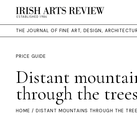
THE JOURNAL OF FINE ART, DESIGN, ARCHITECT
PRICE GUIDE
Distant mountai
through the tree
HOME
/ DISTANT MOUNTAINS THROUGH THE TRE