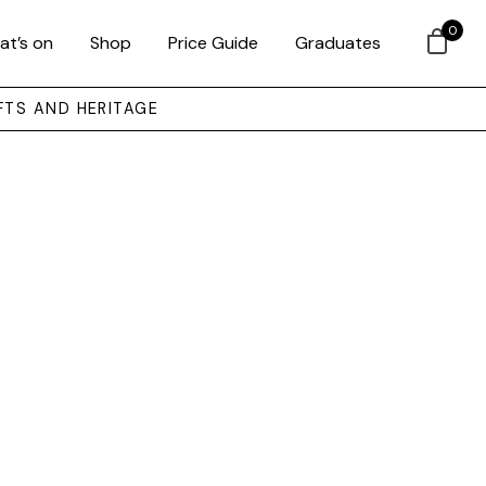
0
at’s on
Shop
Price Guide
Graduates
FTS AND HERITAGE