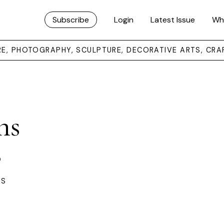
Subscribe
Login
Latest Issue
Wh
URE, PHOTOGRAPHY, SCULPTURE, DECORATIVE ARTS, CRA
ns
s
ES