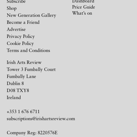
Dashboard
Subscribe
Price Guide
Shop
What’s on
New Generation Gallery
Become a Friend
Advertise
Privacy Policy
Cookie Policy
Terms and Conditions
Irish Arts Review
Tower 3 Fumbally Court
Fumbally Lane
Dublin 8
D08 TXY8
Ireland
+353 1 676 6711
subscriptions@irishartsreview.com
Company Reg: 8220576E