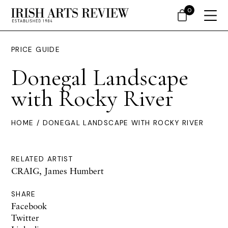
0
PRICE GUIDE
Donegal Landscape
with Rocky River
HOME
/ DONEGAL LANDSCAPE WITH ROCKY RIVER
RELATED ARTIST
CRAIG, James Humbert
SHARE
Facebook
Twitter