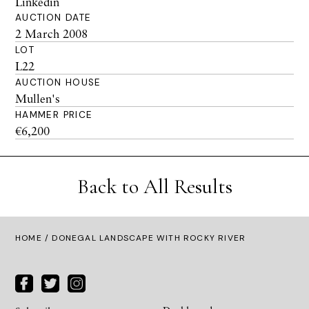
Linkedin
AUCTION DATE
2 March 2008
LOT
L22
AUCTION HOUSE
Mullen's
HAMMER PRICE
€6,200
Back to All Results
HOME
/ DONEGAL LANDSCAPE WITH ROCKY RIVER