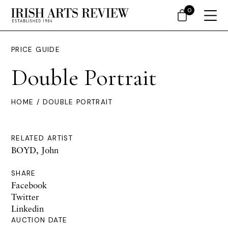
0
PRICE GUIDE
Double Portrait
HOME
/ DOUBLE PORTRAIT
RELATED ARTIST
BOYD, John
SHARE
Facebook
Twitter
Linkedin
AUCTION DATE