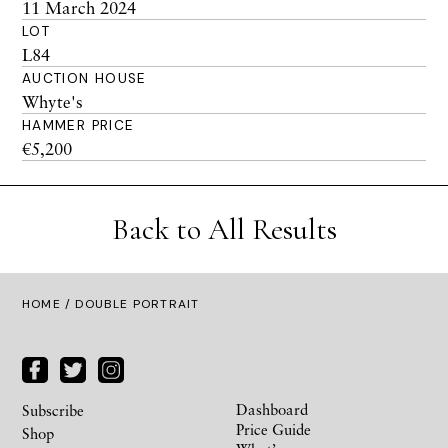
11 March 2024
LOT
L84
AUCTION HOUSE
Whyte's
HAMMER PRICE
€5,200
Back to All Results
HOME
/ DOUBLE PORTRAIT
Dashboard
Subscribe
Price Guide
Shop