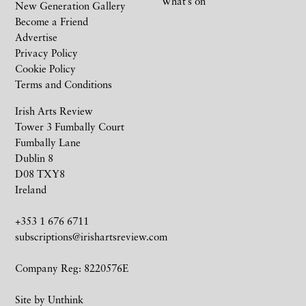
What’s on
New Generation Gallery
Become a Friend
Advertise
Privacy Policy
Cookie Policy
Terms and Conditions
Irish Arts Review
Tower 3 Fumbally Court
Fumbally Lane
Dublin 8
D08 TXY8
Ireland
+353 1 676 6711
subscriptions@irishartsreview.com
Company Reg: 8220576E
Site by
Unthink