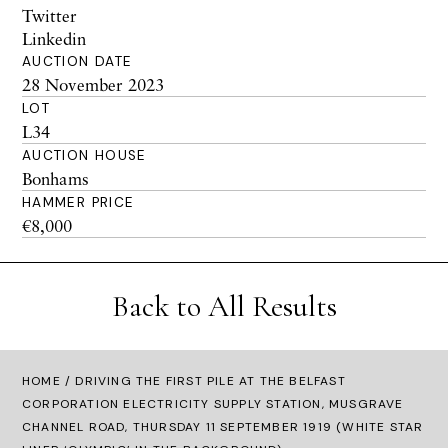
Twitter
Linkedin
AUCTION DATE
28 November 2023
LOT
L34
AUCTION HOUSE
Bonhams
HAMMER PRICE
€8,000
Back to All Results
HOME
/ DRIVING THE FIRST PILE AT THE BELFAST
CORPORATION ELECTRICITY SUPPLY STATION, MUSGRAVE
CHANNEL ROAD, THURSDAY 11 SEPTEMBER 1919 (WHITE STAR