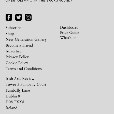
LINER ‘OLYMPIC’ IN THE BACKGROUND)
Dashboard
Subscribe
Price Guide
Shop
What’s on
New Generation Gallery
Become a Friend
Advertise
Privacy Policy
Cookie Policy
Terms and Conditions
Irish Arts Review
Tower 3 Fumbally Court
Fumbally Lane
Dublin 8
D08 TXY8
Ireland