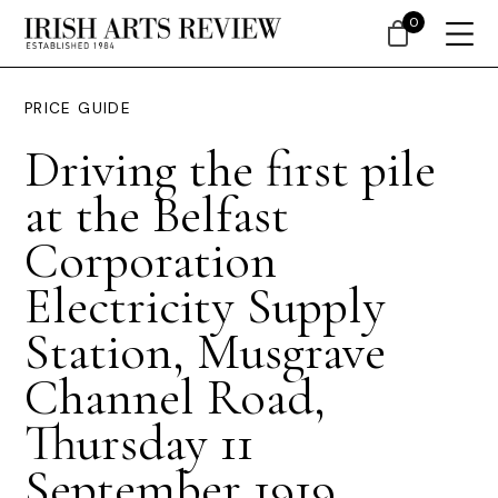
0
PRICE GUIDE
Driving the first pile
at the Belfast
Corporation
Electricity Supply
Station, Musgrave
Channel Road,
Thursday 11
September 1919