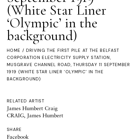
(White Star Liner
‘Olympic’ in the
background)
HOME
/ DRIVING THE FIRST PILE AT THE BELFAST
CORPORATION ELECTRICITY SUPPLY STATION,
MUSGRAVE CHANNEL ROAD, THURSDAY 11 SEPTEMBER
1919 (WHITE STAR LINER ‘OLYMPIC’ IN THE
BACKGROUND)
RELATED ARTIST
James Humbert Craig
CRAIG, James Humbert
SHARE
Facebook