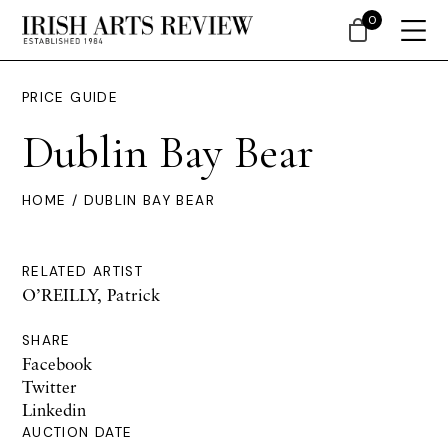
0
PRICE GUIDE
Dublin Bay Bear
HOME
/ DUBLIN BAY BEAR
RELATED ARTIST
O’REILLY, Patrick
SHARE
Facebook
Twitter
Linkedin
AUCTION DATE