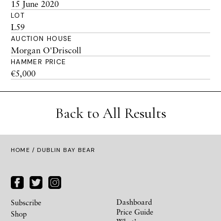
15 June 2020
LOT
L59
AUCTION HOUSE
Morgan O'Driscoll
HAMMER PRICE
€5,000
Back to All Results
HOME
/ DUBLIN BAY BEAR
Dashboard
Subscribe
Price Guide
Shop