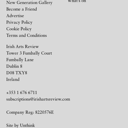
What’s on
New Generation Gallery
Become a Friend
Advertise
Privacy Policy
Cookie Policy
Terms and Conditions
Irish Arts Review
Tower 3 Fumbally Court
Fumbally Lane
Dublin 8
D08 TXY8
Ireland
+353 1 676 6711
subscriptions@irishartsreview.com
Company Reg: 8220576E
Site by
Unthink